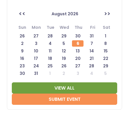
<<
>>
August 2026
Sun
Mon
Tue
Wed
Thu
Fri
Sat
26
27
28
29
30
31
1
2
3
4
5
6
7
8
9
10
11
12
13
14
15
16
17
18
19
20
21
22
23
24
25
26
27
28
29
30
31
1
2
3
4
5
VIEW ALL
SUBMIT EVENT