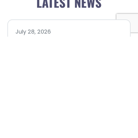
LATEST NEWS
July 28, 2026
Nacogdoches County
Chamber announces annual
award recipients
July 8, 2026
Better Biking Begins with You: