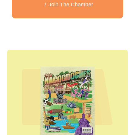
Join The Chamber