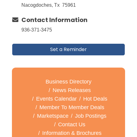
Nacogdoches, Tx 75961
Contact Information
936-371-3475
Set a Reminder
Business Directory
News Releases
Events Calendar
Hot Deals
Member To Member Deals
Marketspace
Job Postings
Contact Us
Information & Brochures