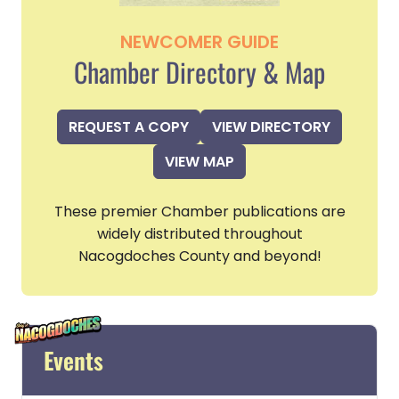
NEWCOMER GUIDE
Chamber Directory & Map
REQUEST A COPY
VIEW DIRECTORY
VIEW MAP
These premier Chamber publications are
widely distributed throughout
Nacogdoches County and beyond!
Events