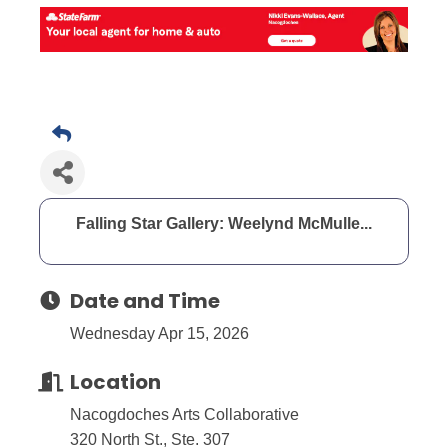
Falling Star Gallery: Weelynd McMulle...
Date and Time
Wednesday Apr 15, 2026
Location
Nacogdoches Arts Collaborative
320 North St., Ste. 307