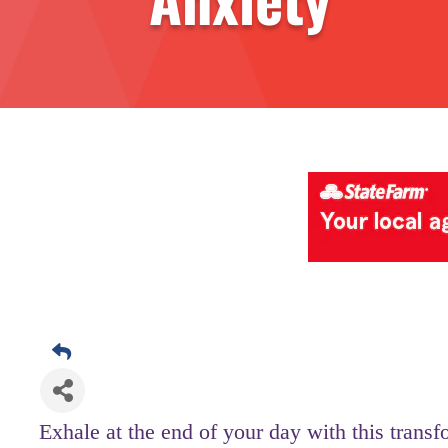
Exhale at the end of your day with this transf