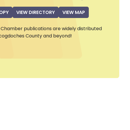
COPY
VIEW DIRECTORY
VIEW MAP
Chamber publications are widely distributed
cogdoches County and beyond!