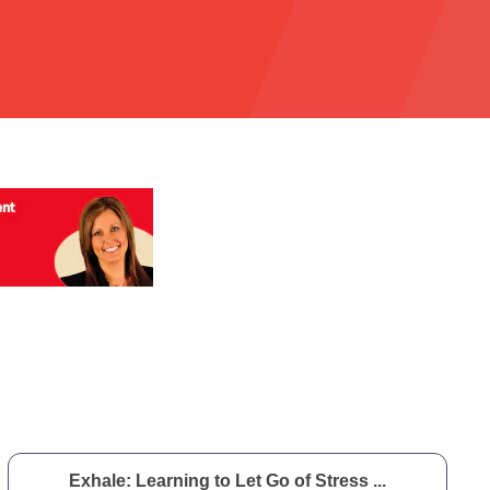
Exhale: Learning to Let Go of Stress ...