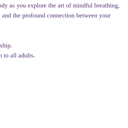
ody as you explore the art of mindful breathing,
 and the profound connection between your
ship.
 to all adults.