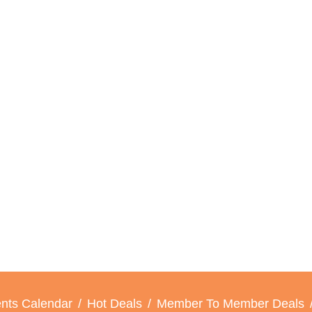
nts Calendar
Hot Deals
Member To Member Deals