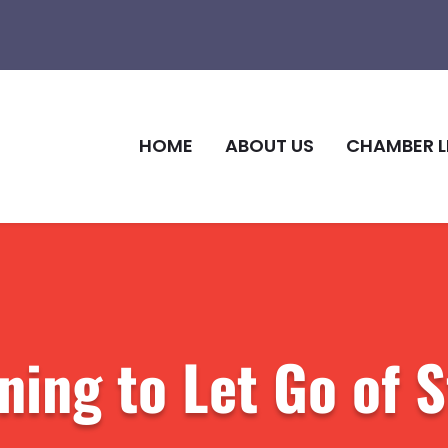
HOME
ABOUT US
CHAMBER L
ning to Let Go of 