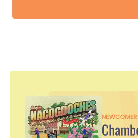
NEWCOMER 
Chambe