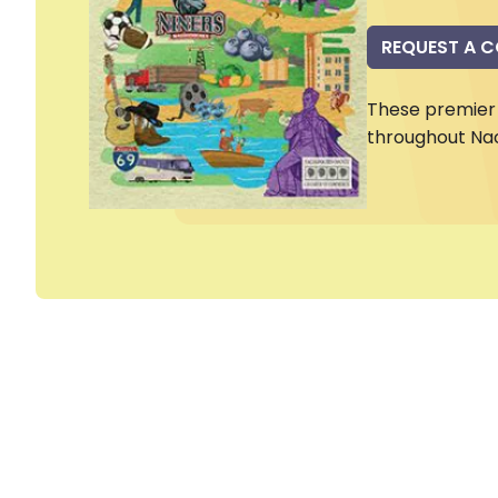
REQUEST A 
These premier 
throughout Na