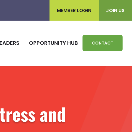
MEMBER LOGIN
JOIN US
EADERS
OPPORTUNITY HUB
CONTACT
Stress and