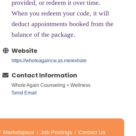
provided, or redeem it over time.
When you redeem your code, it will
deduct appointments booked from the
balance of the package.
Website
https://wholeagaincw.as.me/exhale
Contact Information
Whole Again Counseling + Wellness
Send Email
Marketspace
Job Postings
Contact Us