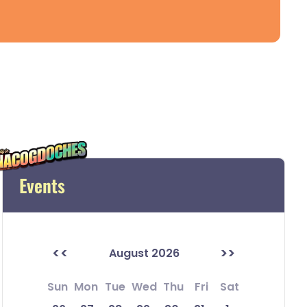
Events
<<
>>
August 2026
Sun
Mon
Tue
Wed
Thu
Fri
Sat