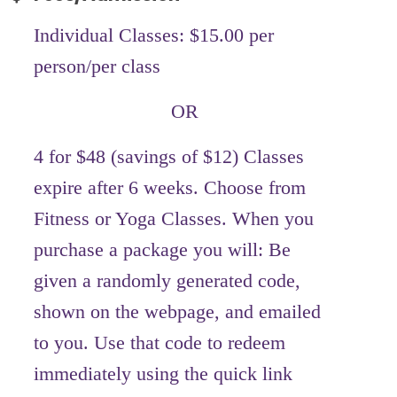
Individual Classes: $15.00 per
person/per class
OR
4 for $48 (savings of $12) Classes
expire after 6 weeks. Choose from
Fitness or Yoga Classes. When you
purchase a package you will: Be
given a randomly generated code,
shown on the webpage, and emailed
to you. Use that code to redeem
immediately using the quick link