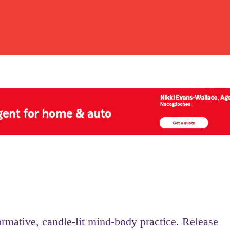
ormative, candle-lit mind-body practice. Release