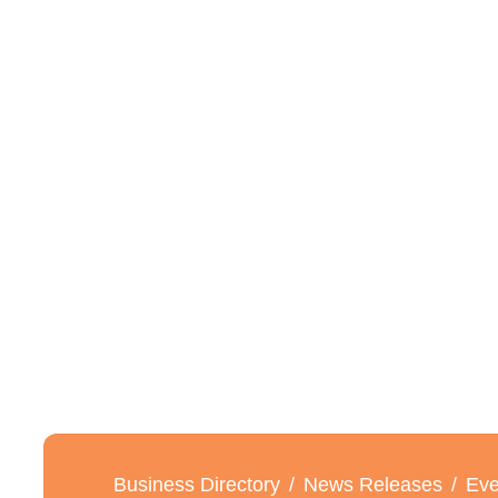
Business Directory
News Releases
Eve