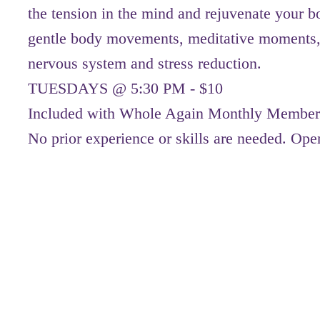
the tension in the mind and rejuvenate your b
gentle body movements, meditative moments,
nervous system and stress reduction.
TUESDAYS @ 5:30 PM - $10
Included with Whole Again Monthly Member
No prior experience or skills are needed. Open