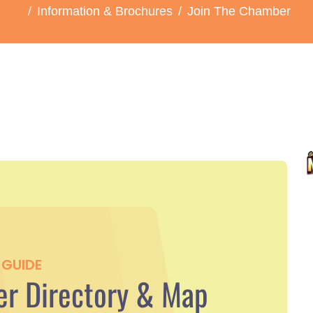
Information & Brochures
Join The Chamber
GUIDE
r Directory & Map