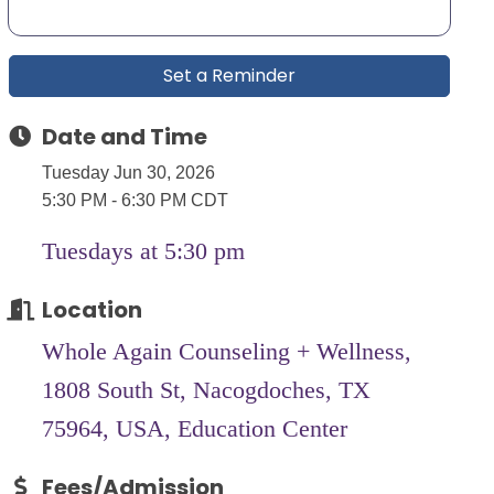
Set a Reminder
Date and Time
Tuesday Jun 30, 2026
5:30 PM - 6:30 PM CDT
Tuesdays at 5:30 pm
Location
Whole Again Counseling + Wellness,
1808 South St, Nacogdoches, TX
75964, USA, Education Center
Fees/Admission