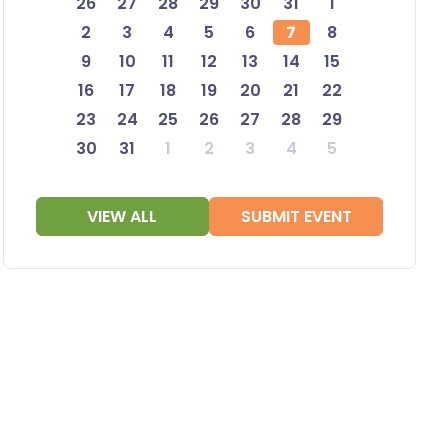
26
27
28
29
30
31
1
2
3
4
5
6
7
8
9
10
11
12
13
14
15
16
17
18
19
20
21
22
23
24
25
26
27
28
29
30
31
1
2
3
4
5
VIEW ALL
SUBMIT EVENT