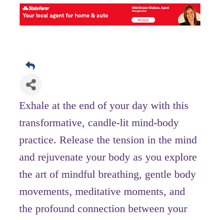
Exhale at the end of your day with this
transformative, candle-lit mind-body
practice. Release the tension in the mind
and rejuvenate your body as you explore
the art of mindful breathing, gentle body
movements, meditative moments, and
the profound connection between your