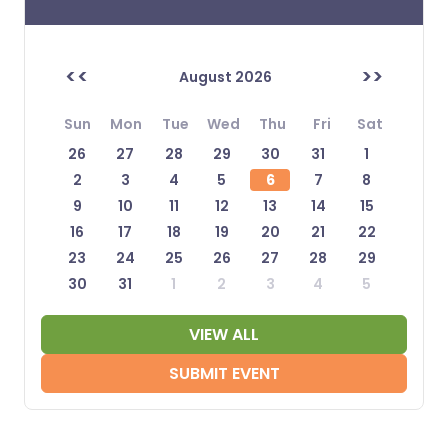
<<
>>
August 2026
Sun
Mon
Tue
Wed
Thu
Fri
Sat
26
27
28
29
30
31
1
2
3
4
5
6
7
8
9
10
11
12
13
14
15
16
17
18
19
20
21
22
23
24
25
26
27
28
29
30
31
1
2
3
4
5
VIEW ALL
SUBMIT EVENT