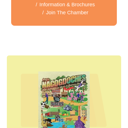
Information & Brochures
Join The Chamber