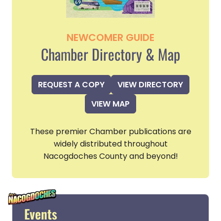
NEWCOMER GUIDE
Chamber Directory & Map
REQUEST A COPY
VIEW DIRECTORY
VIEW MAP
These premier Chamber publications are
widely distributed throughout
Nacogdoches County and beyond!
Events