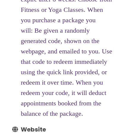
Fitness or Yoga Classes. When
you purchase a package you
will: Be given a randomly
generated code, shown on the
webpage, and emailed to you. Use
that code to redeem immediately
using the quick link provided, or
redeem it over time. When you
redeem your code, it will deduct
appointments booked from the
balance of the package.
Website