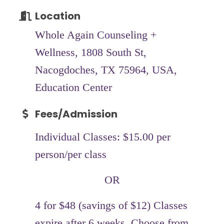
Location
Whole Again Counseling +
Wellness, 1808 South St,
Nacogdoches, TX 75964, USA,
Education Center
Fees/Admission
Individual Classes: $15.00 per
person/per class
OR
4 for $48 (savings of $12) Classes
expire after 6 weeks. Choose from