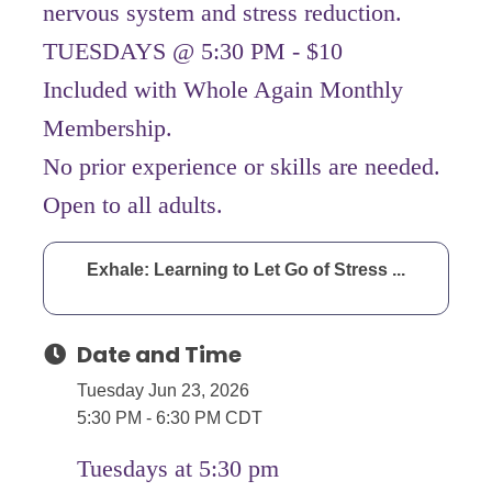
nervous system and stress reduction.
TUESDAYS @ 5:30 PM - $10
Included with Whole Again Monthly
Membership.
No prior experience or skills are needed.
Open to all adults.
Exhale: Learning to Let Go of Stress ...
Date and Time
Tuesday Jun 23, 2026
5:30 PM - 6:30 PM CDT
Tuesdays at 5:30 pm