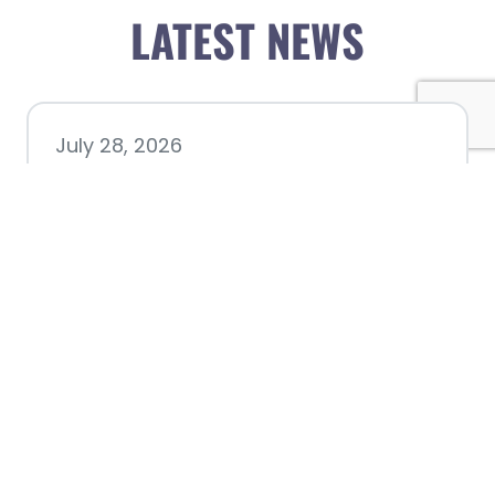
LATEST NEWS
July 28, 2026
Nacogdoches County
Chamber announces annual
award recipients
July 8, 2026