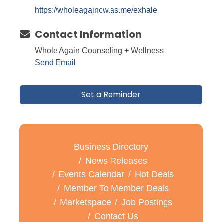
https://wholeagaincw.as.me/exhale
Contact Information
Whole Again Counseling + Wellness
Send Email
Set a Reminder
Business Directory
News Releases
Events Calendar
Hot Deals
Member To Member Deals
Marketspace
Job Postings
Contact Us