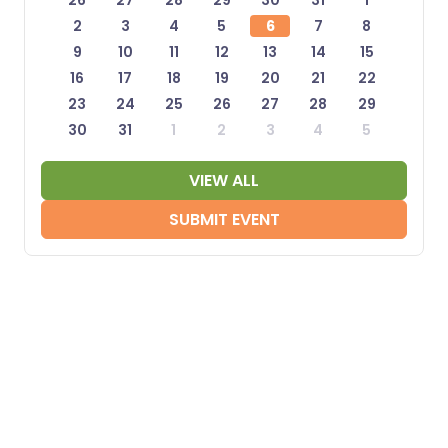
26
27
28
29
30
31
1
2
3
4
5
6
7
8
9
10
11
12
13
14
15
16
17
18
19
20
21
22
23
24
25
26
27
28
29
30
31
1
2
3
4
5
VIEW ALL
SUBMIT EVENT