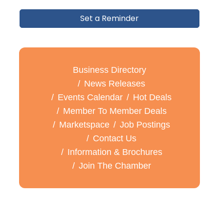
Set a Reminder
Business Directory
News Releases
Events Calendar
Hot Deals
Member To Member Deals
Marketspace
Job Postings
Contact Us
Information & Brochures
Join The Chamber