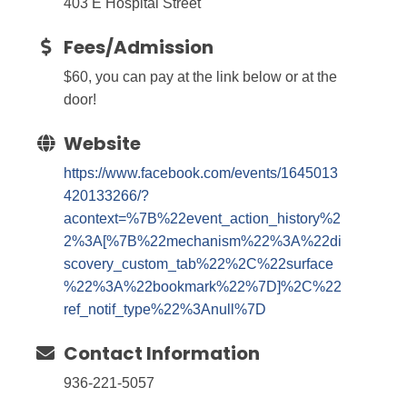
403 E Hospital Street
Fees/Admission
$60, you can pay at the link below or at the
door!
Website
https://www.facebook.com/events/1645013
420133266/?
acontext=%7B%22event_action_history%2
2%3A[%7B%22mechanism%22%3A%22di
scovery_custom_tab%22%2C%22surface
%22%3A%22bookmark%22%7D]%2C%22
ref_notif_type%22%3Anull%7D
Contact Information
936-221-5057