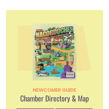
NEWCOMER GUIDE
Chamber Directory & Map