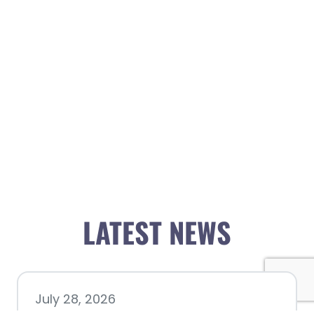
LATEST NEWS
July 28, 2026