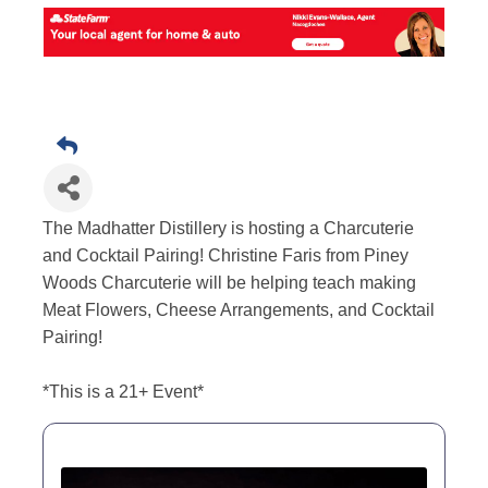
The Madhatter Distillery is hosting a Charcuterie
and Cocktail Pairing! Christine Faris from Piney
Woods Charcuterie will be helping teach making
Meat Flowers, Cheese Arrangements, and Cocktail
Pairing!
*This is a 21+ Event*