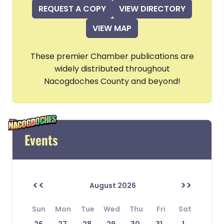
REQUEST A COPY
VIEW DIRECTORY
VIEW MAP
These premier Chamber publications are
widely distributed throughout
Nacogdoches County and beyond!
Events
<<
>>
August 2026
Sun
Mon
Tue
Wed
Thu
Fri
Sat