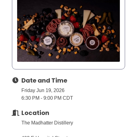
Date and Time
Friday Jun 19, 2026
6:30 PM - 9:00 PM CDT
Location
The Madhatter Distillery