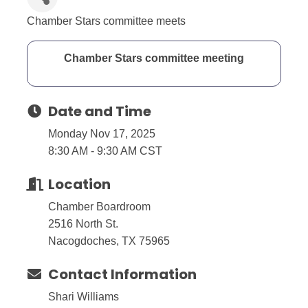
Chamber Stars committee meets
Chamber Stars committee meeting
Date and Time
Monday Nov 17, 2025
8:30 AM - 9:30 AM CST
Location
Chamber Boardroom
2516 North St.
Nacogdoches, TX 75965
Contact Information
Shari Williams