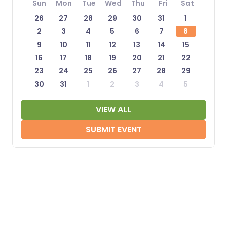
Sun
Mon
Tue
Wed
Thu
Fri
Sat
26
27
28
29
30
31
1
2
3
4
5
6
7
8
9
10
11
12
13
14
15
16
17
18
19
20
21
22
23
24
25
26
27
28
29
30
31
1
2
3
4
5
VIEW ALL
SUBMIT EVENT