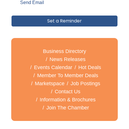
Send Email
Set a Reminder
Business Directory
News Releases
Events Calendar
Hot Deals
Member To Member Deals
Marketspace
Job Postings
Contact Us
Information & Brochures
Join The Chamber