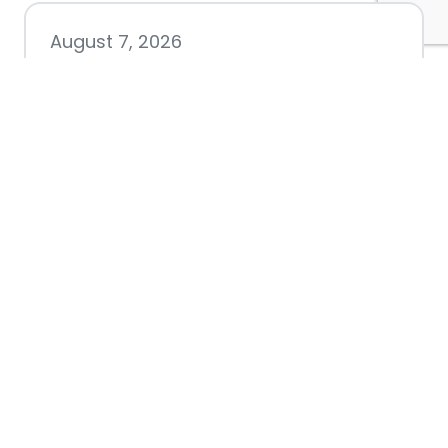
August 7, 2026
Chamber hosting Candidate
Forum at Fourth Friday
Luncheon
July 28, 2026
Nacogdoches County
Chamber announces annual
award recipients