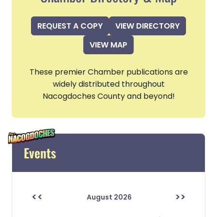
REQUEST A COPY
VIEW DIRECTORY
VIEW MAP
These premier Chamber publications are
widely distributed throughout
Nacogdoches County and beyond!
Events
<<
>>
August 2026