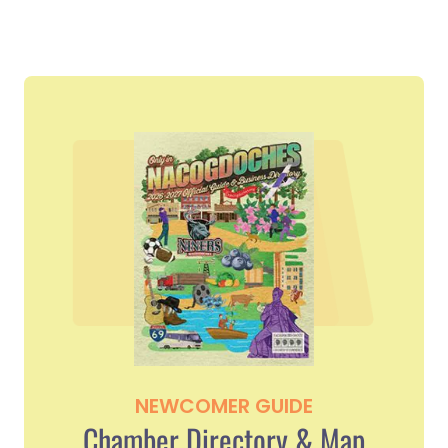
NEWCOMER GUIDE
Chamber Directory & Map