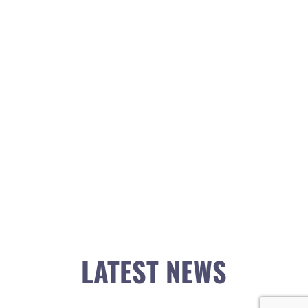
LATEST NEWS