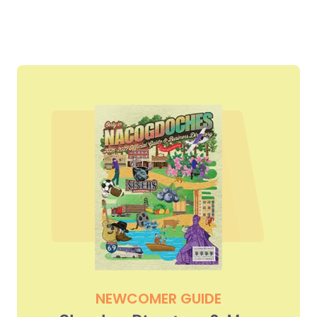
NEWCOMER GUIDE