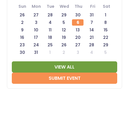
Sun
Mon
Tue
Wed
Thu
Fri
Sat
26
27
28
29
30
31
1
2
3
4
5
6
7
8
9
10
11
12
13
14
15
16
17
18
19
20
21
22
23
24
25
26
27
28
29
30
31
1
2
3
4
5
VIEW ALL
SUBMIT EVENT