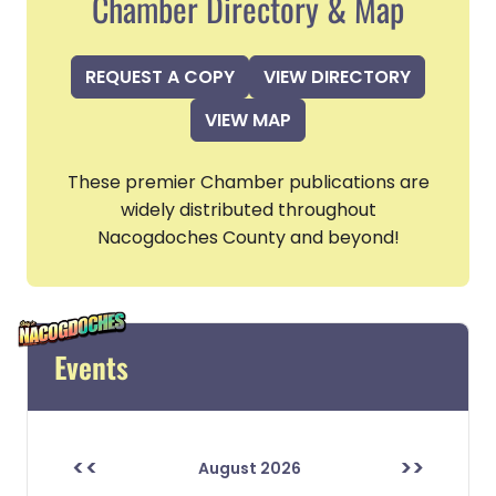
Chamber Directory & Map
REQUEST A COPY
VIEW DIRECTORY
VIEW MAP
These premier Chamber publications are
widely distributed throughout
Nacogdoches County and beyond!
Events
<<
>>
August 2026