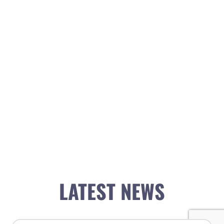
LATEST NEWS