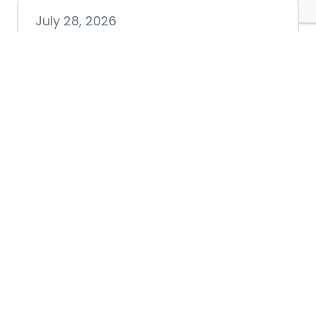
July 28, 2026
Nacogdoches County
Chamber announces annual
award recipients
July 8, 2026
Better Biking Begins with You:
Chamber Invites Community
to Share Input at Fourth Friday
Luncheon