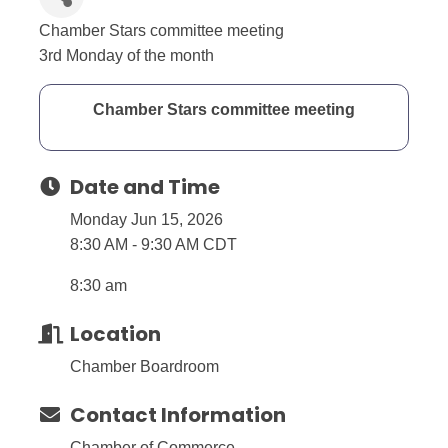
Chamber Stars committee meeting
3rd Monday of the month
Chamber Stars committee meeting
Date and Time
Monday Jun 15, 2026
8:30 AM - 9:30 AM CDT
8:30 am
Location
Chamber Boardroom
Contact Information
Chamber of Commerce