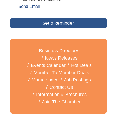
Send Email
Set a Reminder
Business Directory
News Releases
Events Calendar
Hot Deals
Member To Member Deals
Marketspace
Job Postings
Contact Us
Information & Brochures
Join The Chamber