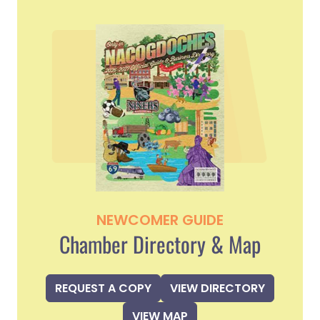
NEWCOMER GUIDE
Chamber Directory & Map
REQUEST A COPY
VIEW DIRECTORY
VIEW MAP