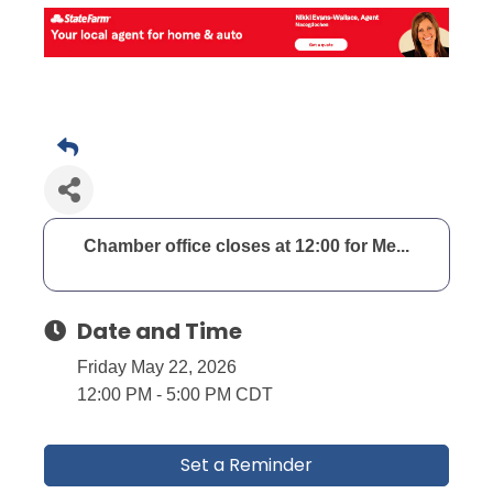
Chamber office closes at 12:00 for Me...
Date and Time
Friday May 22, 2026
12:00 PM - 5:00 PM CDT
Set a Reminder