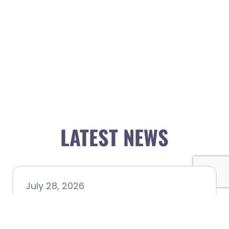
LATEST NEWS
July 28, 2026
Nacogdoches County
Chamber announces annual