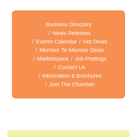
Business Directory
News Releases
Events Calendar
Hot Deals
Member To Member Deals
Marketspace
Job Postings
Contact Us
Information & Brochures
Join The Chamber