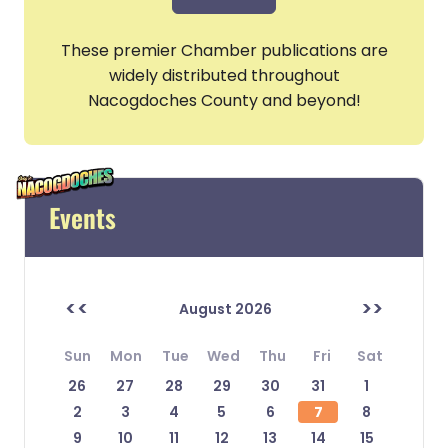
These premier Chamber publications are
widely distributed throughout
Nacogdoches County and beyond!
Events
<<
>>
August 2026
Sun
Mon
Tue
Wed
Thu
Fri
Sat
26
27
28
29
30
31
1
2
3
4
5
6
7
8
9
10
11
12
13
14
15