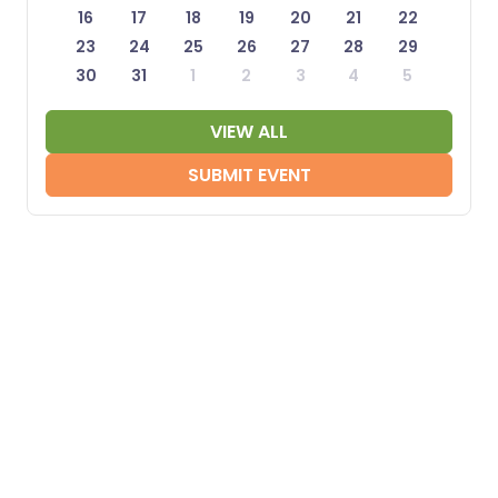
16
17
18
19
20
21
22
23
24
25
26
27
28
29
30
31
1
2
3
4
5
VIEW ALL
SUBMIT EVENT