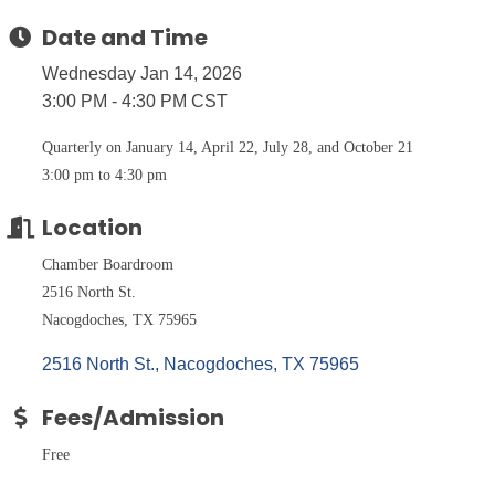
Date and Time
Wednesday Jan 14, 2026
3:00 PM - 4:30 PM CST
Quarterly on January 14, April 22, July 28, and October 21
3:00 pm to 4:30 pm
Location
Chamber Boardroom
2516 North St.
Nacogdoches, TX 75965
2516 North St.
Nacogdoches
TX
75965
Fees/Admission
Free