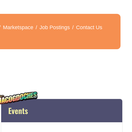
Marketspace
Job Postings
Contact Us
Events