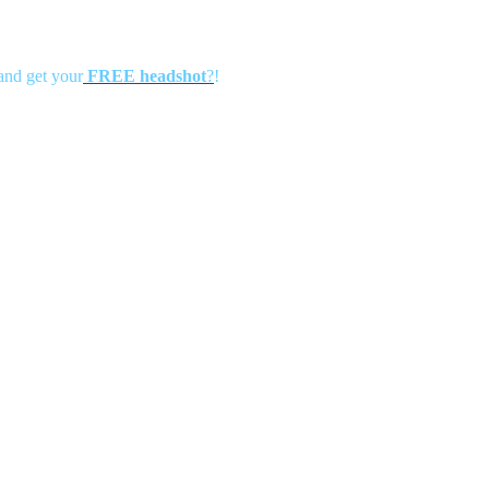
 and get your
FREE headshot
?
!