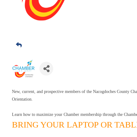
New, current, and prospective members of the Nacogdoches County C
Orientation.
Learn how to maximize your Chamber membership through the Chambe
BRING YOUR LAPTOP OR TABL