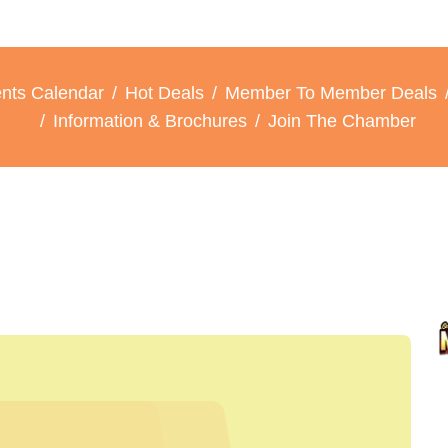
nts Calendar
Hot Deals
Member To Member Deals
Information & Brochures
Join The Chamber