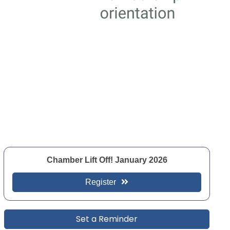
Chamber Lift Off! January 2026
Register
Set a Reminder