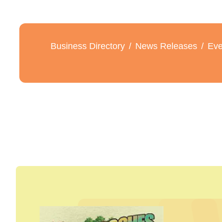
Business Directory
News Releases
Eve