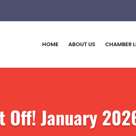
HOME
ABOUT US
CHAMBER L
t Off! January 202