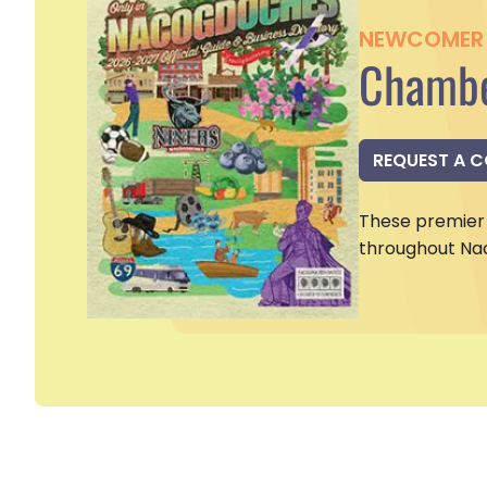
NEWCOMER 
Chambe
REQUEST A 
These premier 
throughout Na