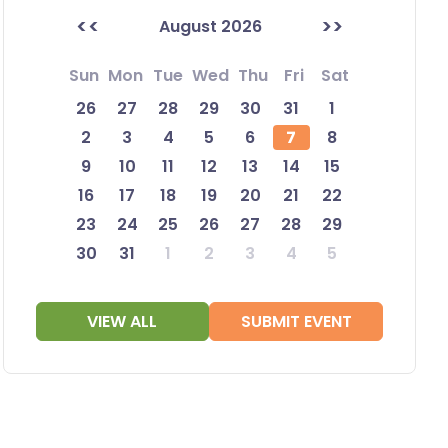
<<
>>
August 2026
Sun
Mon
Tue
Wed
Thu
Fri
Sat
26
27
28
29
30
31
1
2
3
4
5
6
7
8
9
10
11
12
13
14
15
16
17
18
19
20
21
22
23
24
25
26
27
28
29
30
31
1
2
3
4
5
VIEW ALL
SUBMIT EVENT