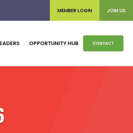
MEMBER LOGIN
JOIN US
EADERS
OPPORTUNITY HUB
CONTACT
6