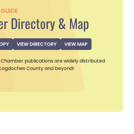
GUIDE
r Directory & Map
COPY
VIEW DIRECTORY
VIEW MAP
Chamber publications are widely distributed
cogdoches County and beyond!