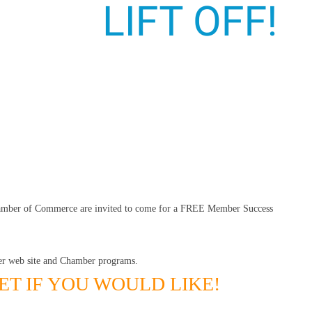
hamber of Commerce are invited to come for a FREE Member Success
r web site and Chamber programs.
ET IF YOU WOULD LIKE!