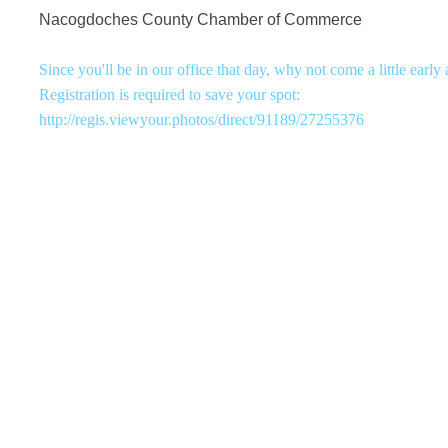
Nacogdoches County Chamber of Commerce
Since you'll be in our office that day, why not come a little early
Registration is required to save your spot:
http://regis.viewyour.photos/direct/91189/27255376