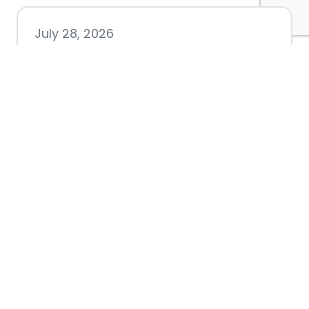
July 28, 2026
Nacogdoches County
Chamber announces annual
award recipients
July 8, 2026
Better Biking Begins with You:
Chamber Invites Community
to Share Input at Fourth Friday