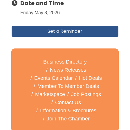
Date and Time
Friday May 8, 2026
Set a Reminder
Business Directory
News Releases
Events Calendar
Hot Deals
Member To Member Deals
Marketspace
Job Postings
Contact Us
Information & Brochures
Join The Chamber