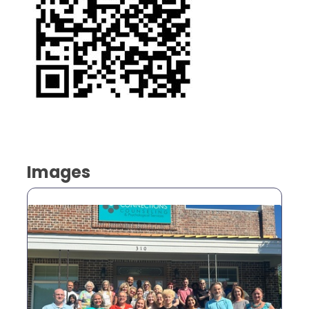
Images