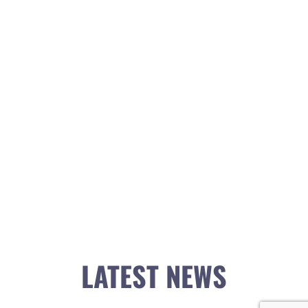
LATEST NEWS