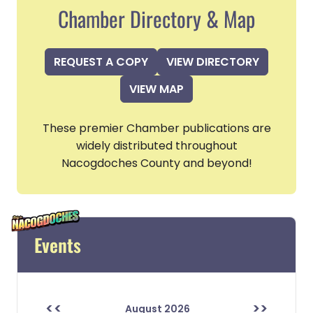
Chamber Directory & Map
REQUEST A COPY
VIEW DIRECTORY
VIEW MAP
These premier Chamber publications are
widely distributed throughout
Nacogdoches County and beyond!
Events
<<
>>
August 2026