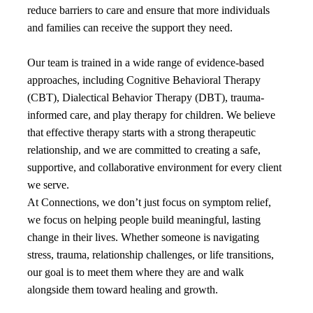
reduce barriers to care and ensure that more individuals
and families can receive the support they need.
Our team is trained in a wide range of evidence-based
approaches, including Cognitive Behavioral Therapy
(CBT), Dialectical Behavior Therapy (DBT), trauma-
informed care, and play therapy for children. We believe
that effective therapy starts with a strong therapeutic
relationship, and we are committed to creating a safe,
supportive, and collaborative environment for every client
we serve.
At Connections, we don’t just focus on symptom relief,
we focus on helping people build meaningful, lasting
change in their lives. Whether someone is navigating
stress, trauma, relationship challenges, or life transitions,
our goal is to meet them where they are and walk
alongside them toward healing and growth.