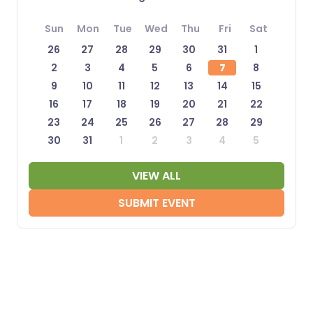
Sun
Mon
Tue
Wed
Thu
Fri
Sat
26
27
28
29
30
31
1
2
3
4
5
6
7
8
9
10
11
12
13
14
15
16
17
18
19
20
21
22
23
24
25
26
27
28
29
30
31
1
2
3
4
5
VIEW ALL
SUBMIT EVENT