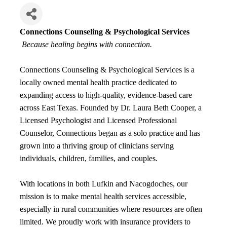
Connections Counseling & Psychological Services
Because healing begins with connection.
Connections Counseling & Psychological Services is a
locally owned mental health practice dedicated to
expanding access to high-quality, evidence-based care
across East Texas. Founded by Dr. Laura Beth Cooper, a
Licensed Psychologist and Licensed Professional
Counselor, Connections began as a solo practice and has
grown into a thriving group of clinicians serving
individuals, children, families, and couples.
With locations in both Lufkin and Nacogdoches, our
mission is to make mental health services accessible,
especially in rural communities where resources are often
limited. We proudly work with insurance providers to