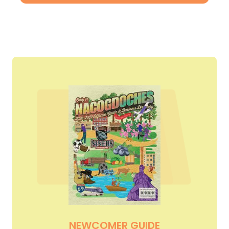
NEWCOMER GUIDE