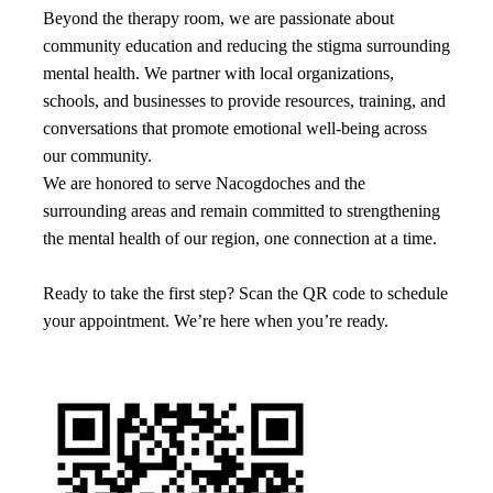
Beyond the therapy room, we are passionate about
community education and reducing the stigma surrounding
mental health. We partner with local organizations,
schools, and businesses to provide resources, training, and
conversations that promote emotional well-being across
our community.
We are honored to serve Nacogdoches and the
surrounding areas and remain committed to strengthening
the mental health of our region, one connection at a time.
Ready to take the first step? Scan the QR code to schedule
your appointment. We’re here when you’re ready.