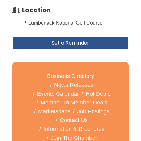
Location
📍 Lumberjack National Golf Course
Set a Reminder
Business Directory
News Releases
Events Calendar
Hot Deals
Member To Member Deals
Marketspace
Job Postings
Contact Us
Information & Brochures
Join The Chamber