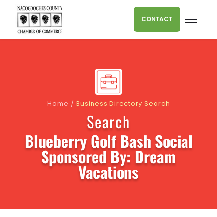
Skip to content
CONTACT
Home
/
Business Directory Search
Search
Blueberry Golf Bash Social
Sponsored By: Dream
Vacations