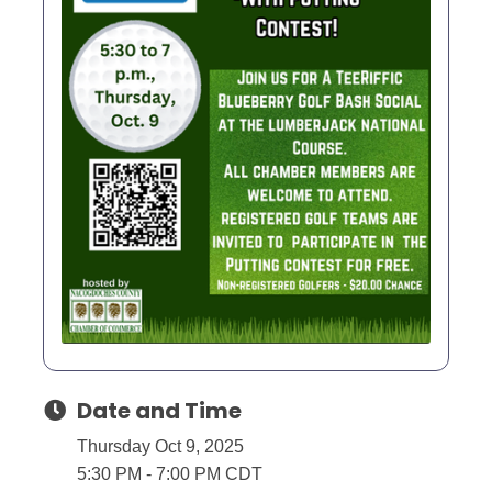
Date and Time
Thursday Oct 9, 2025
5:30 PM - 7:00 PM CDT