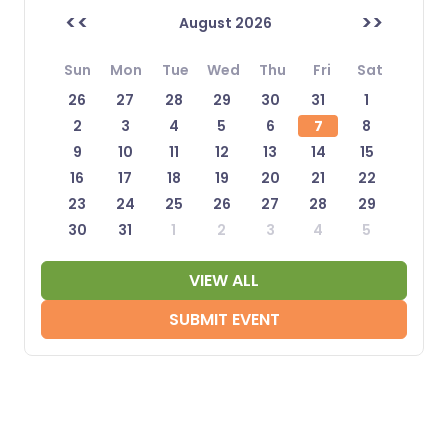
<<
>>
August 2026
Sun
Mon
Tue
Wed
Thu
Fri
Sat
26
27
28
29
30
31
1
2
3
4
5
6
7
8
9
10
11
12
13
14
15
16
17
18
19
20
21
22
23
24
25
26
27
28
29
30
31
1
2
3
4
5
VIEW ALL
SUBMIT EVENT