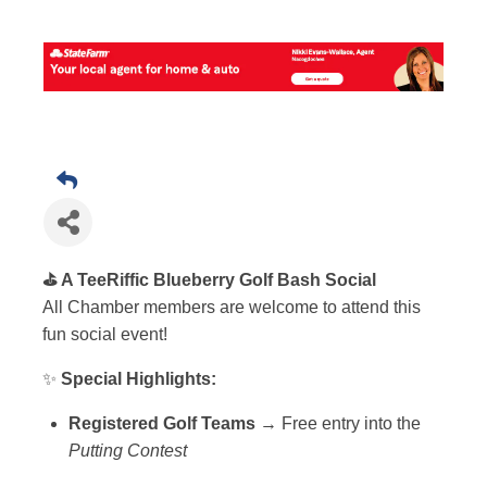
⛳️ A TeeRiffic Blueberry Golf Bash Social
All Chamber members are welcome to attend this
fun social event!
✨
Special Highlights:
Registered Golf Teams
→ Free entry into the
Putting Contest