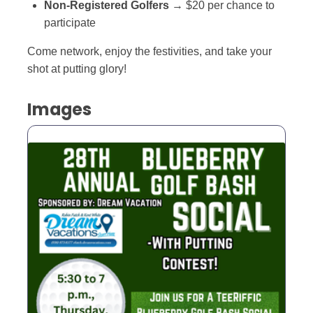
Non-Registered Golfers
→ $20 per chance to
participate
Come network, enjoy the festivities, and take your
shot at putting glory!
Images