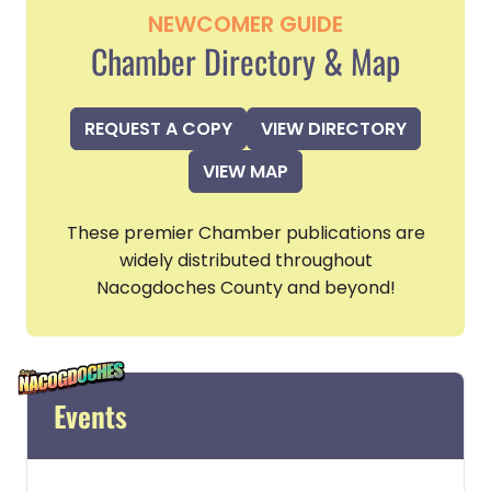
NEWCOMER GUIDE
Chamber Directory & Map
REQUEST A COPY
VIEW DIRECTORY
VIEW MAP
These premier Chamber publications are
widely distributed throughout
Nacogdoches County and beyond!
Events