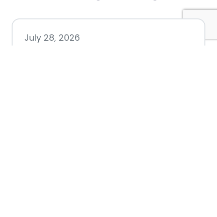
July 28, 2026
Nacogdoches County
Chamber announces annual
award recipients
July 8, 2026
Better Biking Begins with You:
Chamber Invites Community