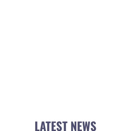
LATEST NEWS