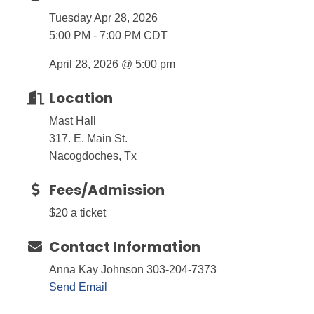
Tuesday Apr 28, 2026
5:00 PM - 7:00 PM CDT
April 28, 2026 @ 5:00 pm
Location
Mast Hall
317. E. Main St.
Nacogdoches, Tx
Fees/Admission
$20 a ticket
Contact Information
Anna Kay Johnson 303-204-7373
Send Email