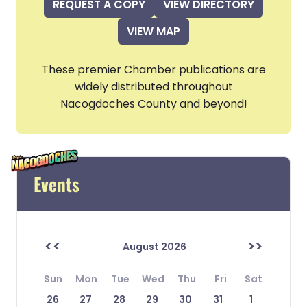
REQUEST A COPY
VIEW DIRECTORY
VIEW MAP
These premier Chamber publications are
widely distributed throughout
Nacogdoches County and beyond!
Events
<<
>>
August 2026
Sun
Mon
Tue
Wed
Thu
Fri
Sat
26
27
28
29
30
31
1