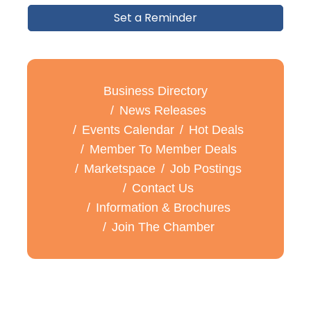
Set a Reminder
Business Directory
News Releases
Events Calendar
Hot Deals
Member To Member Deals
Marketspace
Job Postings
Contact Us
Information & Brochures
Join The Chamber