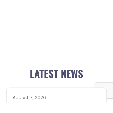
LATEST NEWS
August 7, 2026
Chamber hosting Candidate