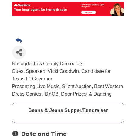
Nacogdoches County Democrats
Guest Speaker: Vicki Goodwin, Candidate for
Texas Lt. Governor
Presenting Live Music, Silent Auction, Best Western
Dress Contest, BYOB, Door Prizes, & Dancing
Beans & Jeans Supper/Fundraiser
Date and Time