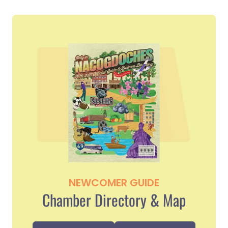
NEWCOMER GUIDE
Chamber Directory & Map