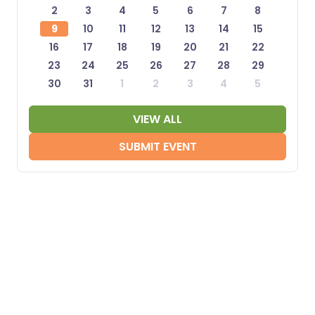
2
3
4
5
6
7
8
9
10
11
12
13
14
15
16
17
18
19
20
21
22
23
24
25
26
27
28
29
30
31
1
2
3
4
5
VIEW ALL
SUBMIT EVENT