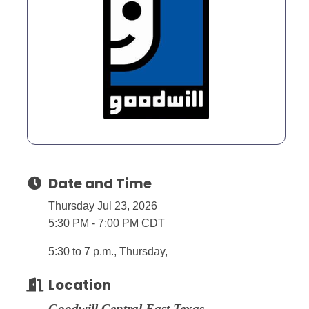
Date and Time
Thursday Jul 23, 2026
5:30 PM - 7:00 PM CDT
5:30 to 7 p.m., Thursday,
Location
Goodwill Central East Texas