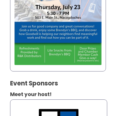
Event Sponsors
Meet your host!