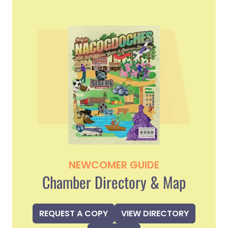
NEWCOMER GUIDE
Chamber Directory & Map
REQUEST A COPY
VIEW DIRECTORY