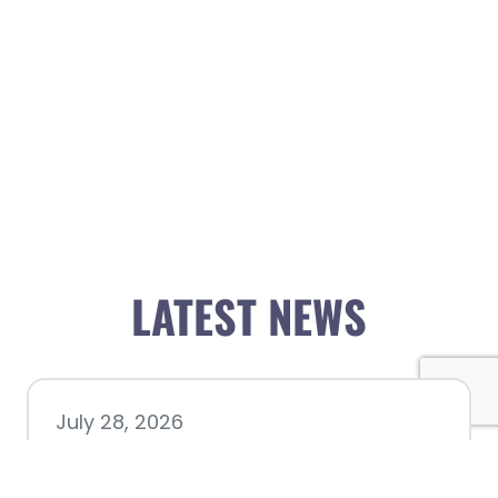
LATEST NEWS
July 28, 2026
Nacogdoches County
Chamber announces annual