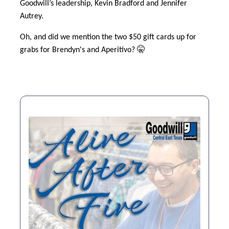
Goodwill’s leadership, Kevin Bradford and Jennifer
Autrey.
Oh, and did we mention the two $50 gift cards up for
grabs for Brendyn's and Aperitivo? 🤫