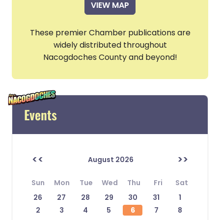
VIEW MAP
These premier Chamber publications are
widely distributed throughout
Nacogdoches County and beyond!
Events
<<
>>
August 2026
Sun
Mon
Tue
Wed
Thu
Fri
Sat
26
27
28
29
30
31
1
2
3
4
5
6
7
8