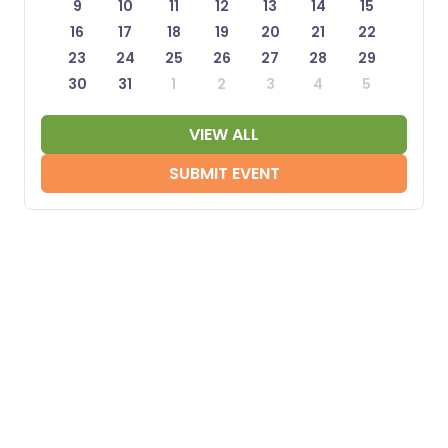
9
10
11
12
13
14
15
16
17
18
19
20
21
22
23
24
25
26
27
28
29
30
31
1
2
3
4
5
VIEW ALL
SUBMIT EVENT