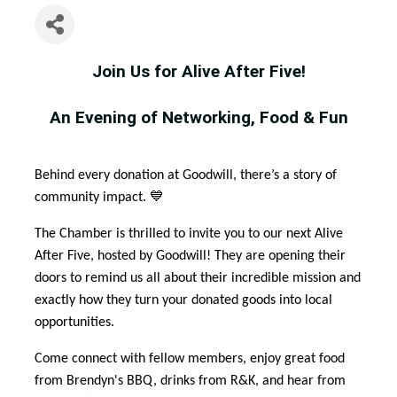
Join Us for Alive After Five!
An Evening of Networking, Food & Fun
Behind every donation at Goodwill, there’s a story of
community impact. 💙
The Chamber is thrilled to invite you to our next Alive
After Five, hosted by Goodwill! They are opening their
doors to remind us all about their incredible mission and
exactly how they turn your donated goods into local
opportunities.
Come connect with fellow members, enjoy great food
from Brendyn's BBQ, drinks from R&K, and hear from