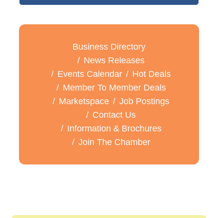
Business Directory
News Releases
Events Calendar
Hot Deals
Member To Member Deals
Marketspace
Job Postings
Contact Us
Information & Brochures
Join The Chamber