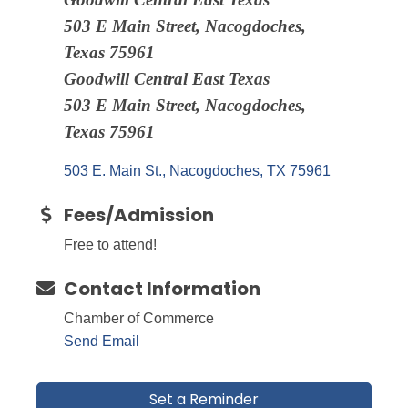
503 E Main Street, Nacogdoches,
Texas 75961
Goodwill Central East Texas
503 E Main Street, Nacogdoches,
Texas 75961
503 E. Main St.
Nacogdoches
TX
75961
Fees/Admission
Free to attend!
Contact Information
Chamber of Commerce
Send Email
Set a Reminder