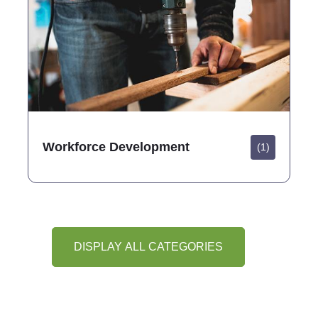
Workforce Development
(1)
DISPLAY ALL CATEGORIES