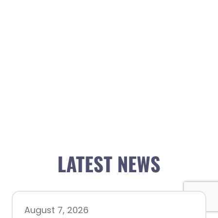
LATEST NEWS
August 7, 2026