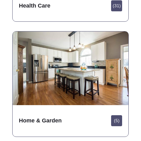
Health Care
(31)
Home & Garden
(5)