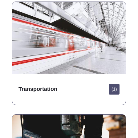
Transportation
(1)