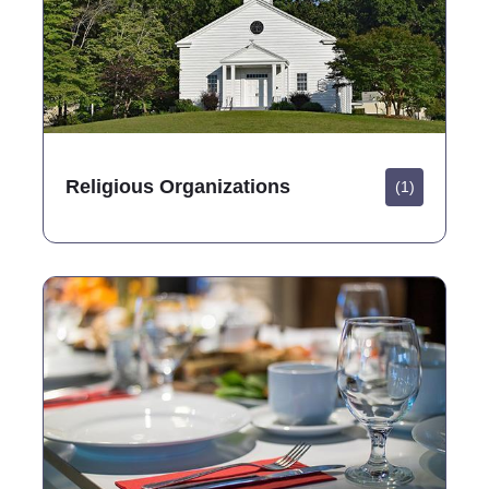
Religious Organizations
(1)