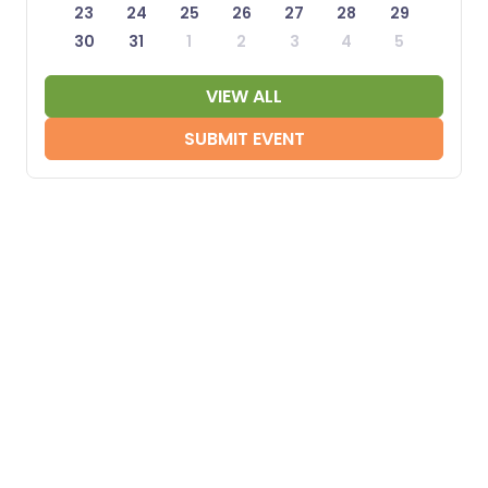
23
24
25
26
27
28
29
30
31
1
2
3
4
5
VIEW ALL
SUBMIT EVENT