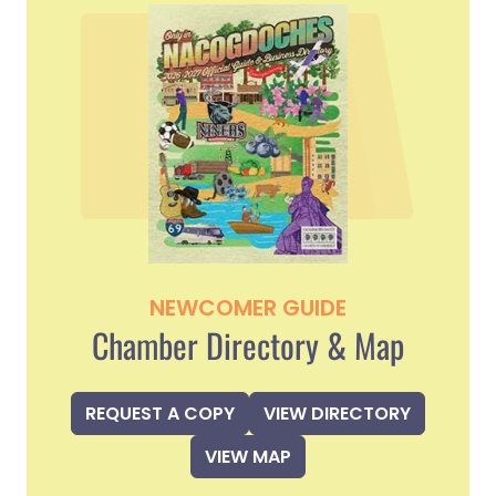
NEWCOMER GUIDE
Chamber Directory & Map
REQUEST A COPY
VIEW DIRECTORY
VIEW MAP