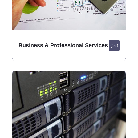
Business & Professional Services
(16)