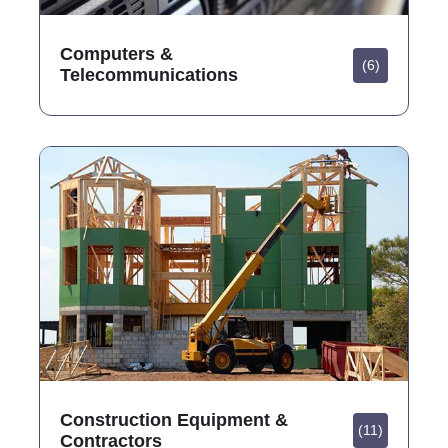
Computers &
(6)
Telecommunications
Construction Equipment &
(11)
Contractors