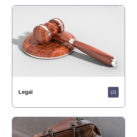
Legal
(2)