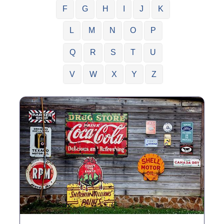
F
G
H
I
J
K
L
M
N
O
P
Q
R
S
T
U
V
W
X
Y
Z