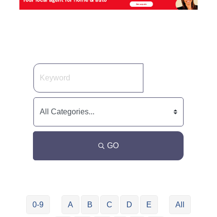
GO
0-9
A
B
C
D
E
All