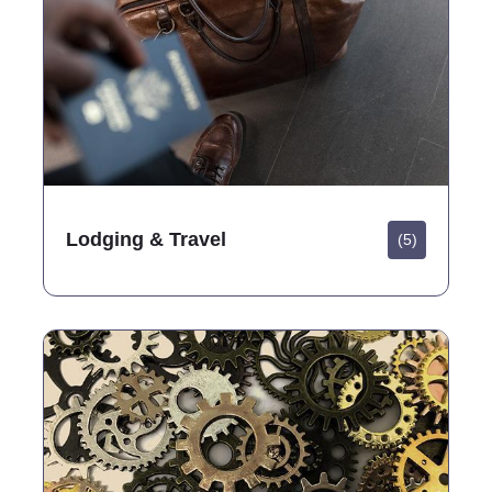
Lodging & Travel
(5)