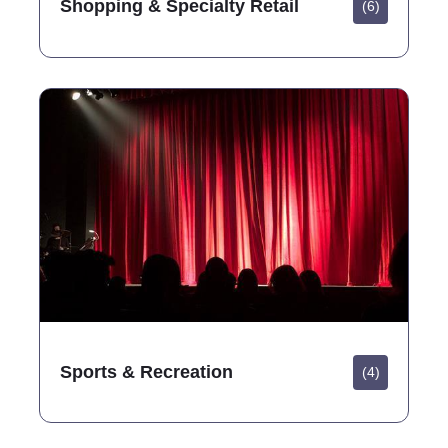
Shopping & Specialty Retail
(6)
Sports & Recreation
(4)