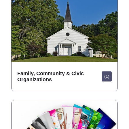
Family, Community & Civic
(1)
Organizations