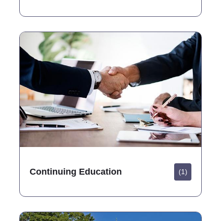
Continuing Education
(1)