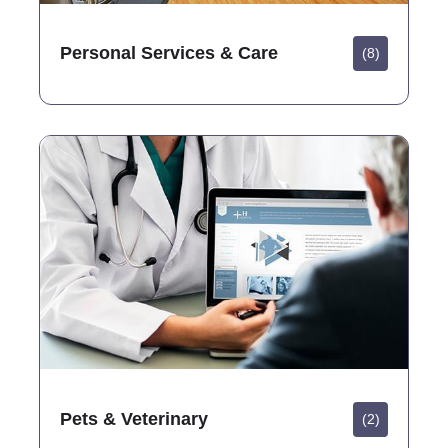
Personal Services & Care
(8)
Pets & Veterinary
(2)