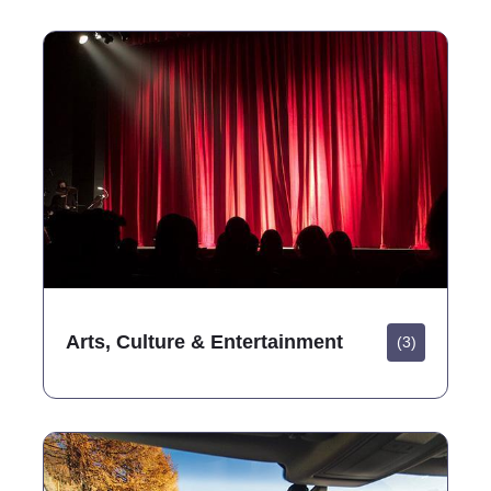
Arts, Culture & Entertainment
(3)