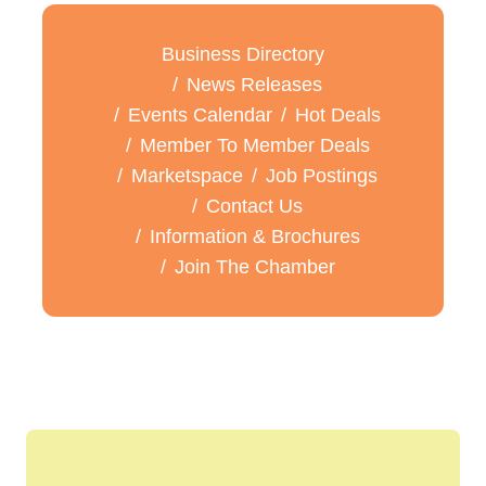
Business Directory
News Releases
Events Calendar
Hot Deals
Member To Member Deals
Marketspace
Job Postings
Contact Us
Information & Brochures
Join The Chamber