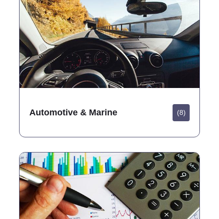
Automotive & Marine
(8)