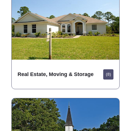
Real Estate, Moving & Storage
(8)