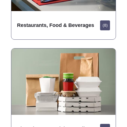
Restaurants, Food & Beverages
(8)