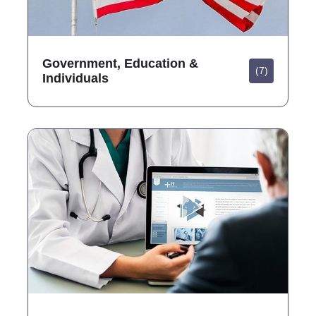
Government, Education &
(7)
Individuals