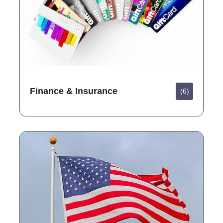
Finance & Insurance
(6)