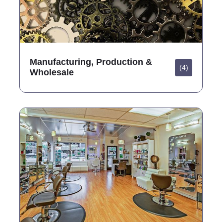
Manufacturing, Production &
(4)
Wholesale