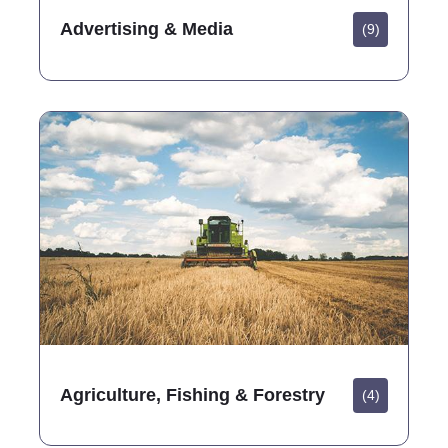
Advertising & Media
(9)
Agriculture, Fishing & Forestry
(4)