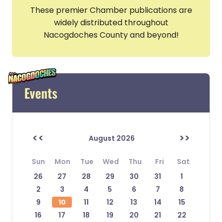
These premier Chamber publications are
widely distributed throughout
Nacogdoches County and beyond!
Events
<<
>>
August 2026
Sun
Mon
Tue
Wed
Thu
Fri
Sat
26
27
28
29
30
31
1
2
3
4
5
6
7
8
9
10
11
12
13
14
15
16
17
18
19
20
21
22