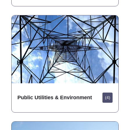
Public Utilities & Environment
(4)