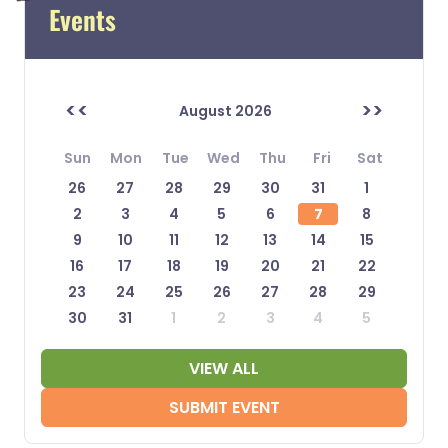
Events
<<
>>
August 2026
Sun
Mon
Tue
Wed
Thu
Fri
Sat
26
27
28
29
30
31
1
2
3
4
5
6
7
8
9
10
11
12
13
14
15
16
17
18
19
20
21
22
23
24
25
26
27
28
29
30
31
1
2
3
4
5
VIEW ALL
SUBMIT EVENT