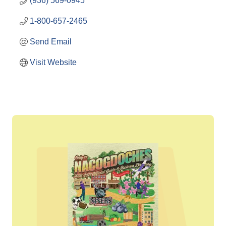
(936) 569-0945
1-800-657-2465
Send Email
Visit Website