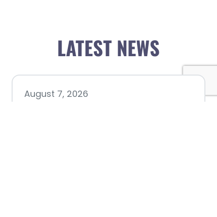
LATEST NEWS
August 7, 2026
Chamber hosting Candidate
Forum at Fourth Friday
Luncheon