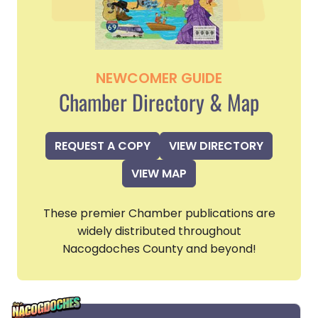
NEWCOMER GUIDE
Chamber Directory & Map
REQUEST A COPY
VIEW DIRECTORY
VIEW MAP
These premier Chamber publications are
widely distributed throughout
Nacogdoches County and beyond!