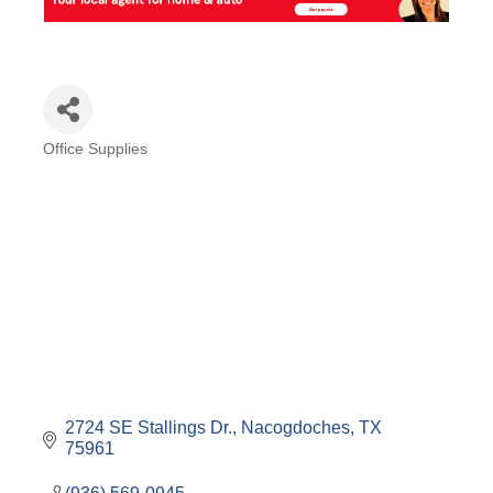
Office Supplies
Categories
2724 SE Stallings Dr.
Nacogdoches
TX
75961