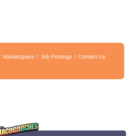
Marketspace
Job Postings
Contact Us