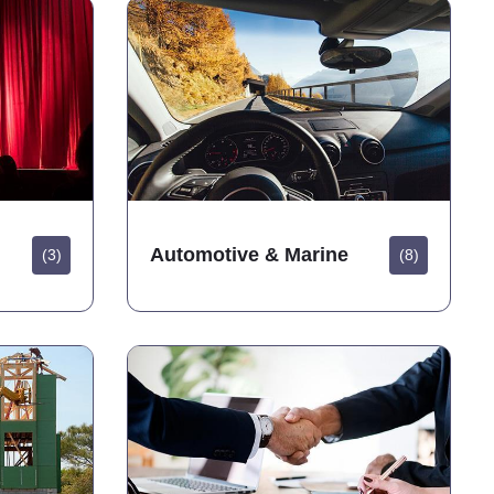
Automotive & Marine
(3)
(8)