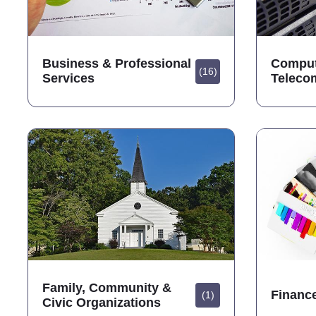
Business & Professional
Comput
(16)
Services
Teleco
Family, Community &
Financ
(1)
Civic Organizations