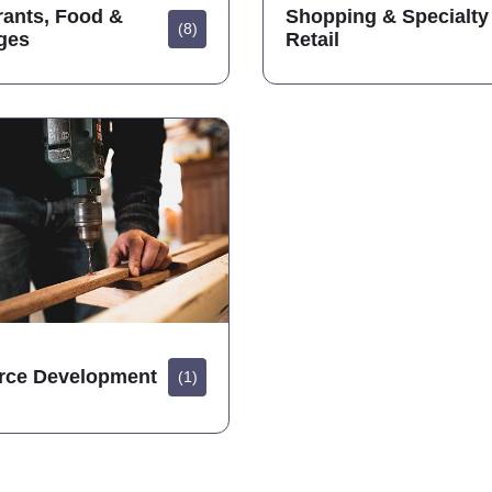
rants, Food &
Shopping & Specialty
(8)
ges
Retail
rce Development
(1)