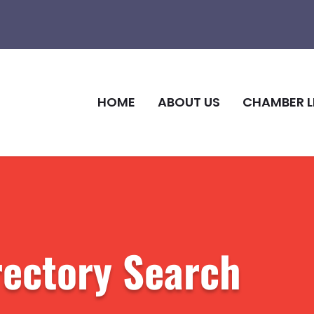
HOME
ABOUT US
CHAMBER L
rectory Search