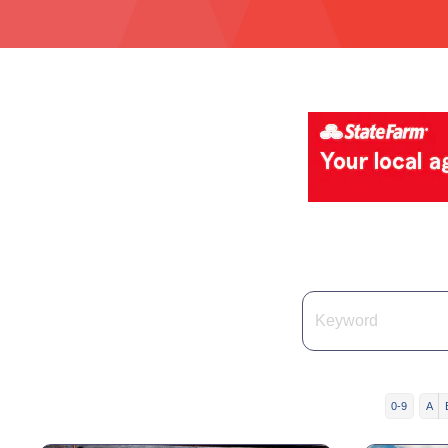
0-9
A