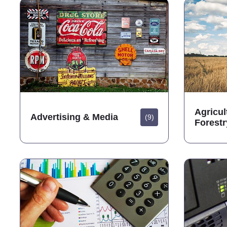
Agricul
Advertising & Media
(9)
Forestr