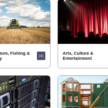
ture, Fishing &
Arts, Culture &
(4)
y
Entertainment