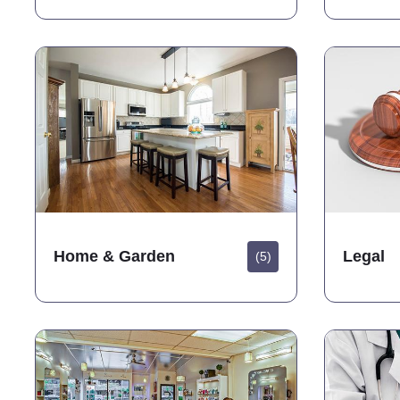
Home & Garden
Legal
(5)