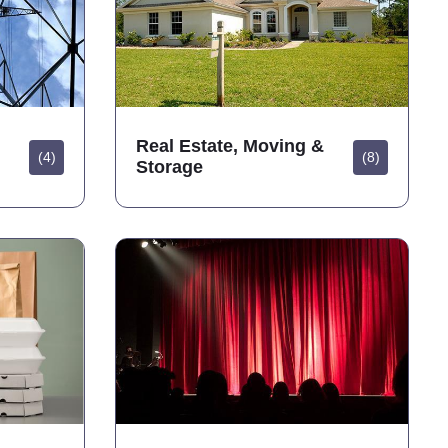
Real Estate, Moving &
(4)
(8)
Storage