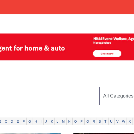
B
C
D
E
F
G
H
I
J
K
L
M
N
O
P
Q
R
S
T
U
V
W
X