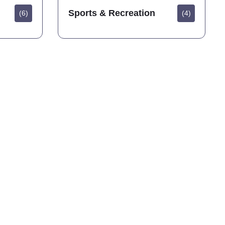
Sports & Recreation
(6)
(4)