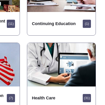
ent
Continuing Education
(11)
(1)
on
Health Care
(7)
(31)