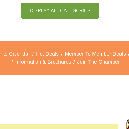
DISPLAY ALL CATEGORIES
nts Calendar
Hot Deals
Member To Member Deals
Information & Brochures
Join The Chamber