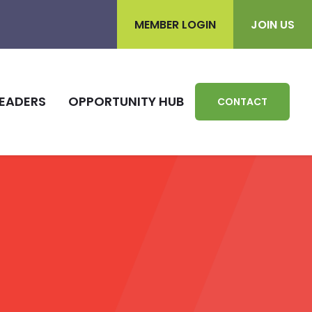
MEMBER LOGIN
JOIN US
EADERS
OPPORTUNITY HUB
CONTACT