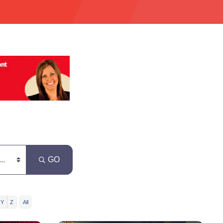
GO
Y
Z
All