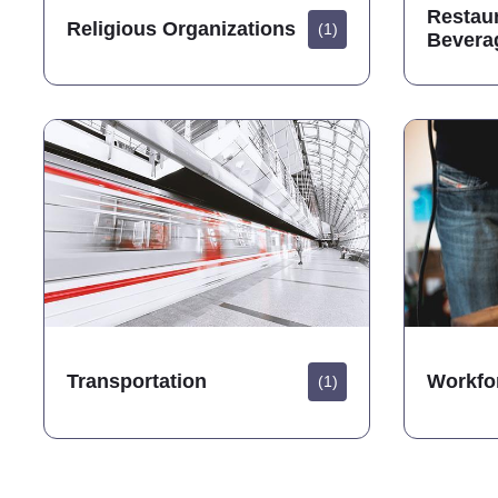
Restau
Religious Organizations
(1)
Bevera
Transportation
Workfo
(1)