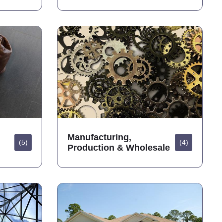
Manufacturing,
(5)
(4)
Production & Wholesale