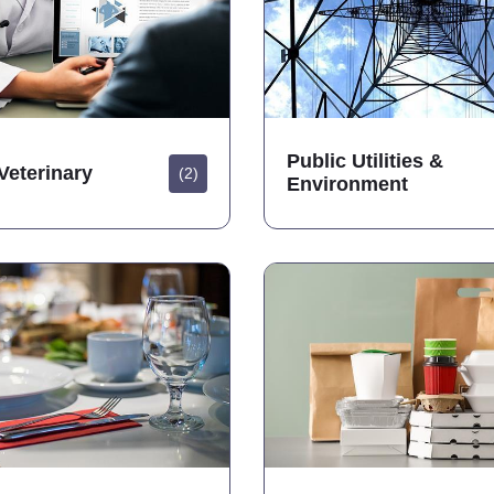
Public Utilities &
Veterinary
(2)
Environment