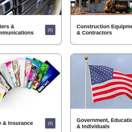
ers &
Construction Equipm
(6)
mmunications
& Contractors
Government, Educati
e & Insurance
(6)
& Individuals