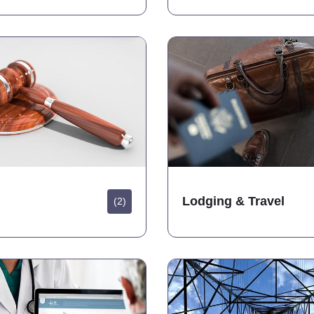
Lodging & Travel
(2)