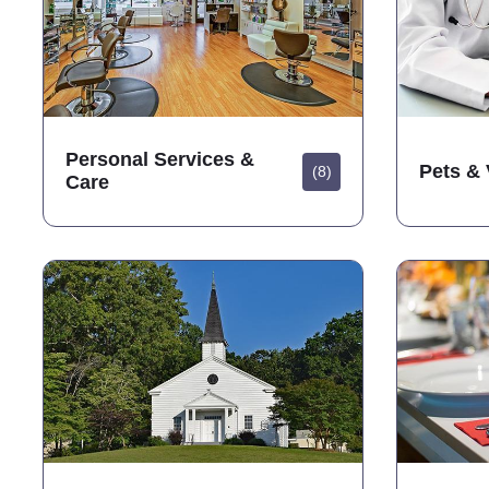
Personal Services &
Pets & 
(8)
Care