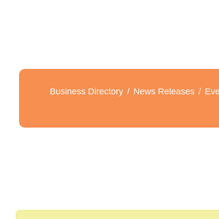
Business Directory
News Releases
Eve