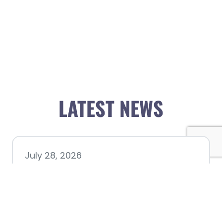
LATEST NEWS
July 28, 2026
Nacogdoches County
Chamber announces annual
award recipients