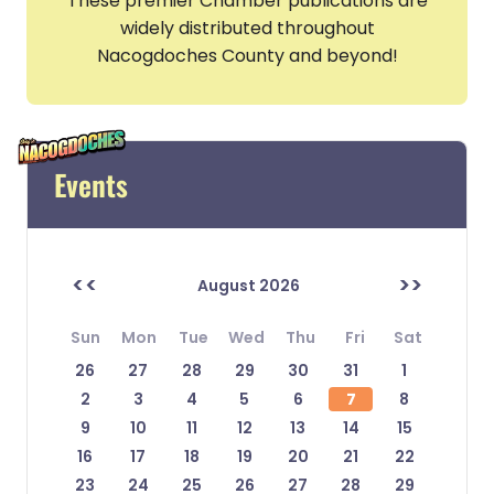
These premier Chamber publications are
widely distributed throughout
Nacogdoches County and beyond!
Events
<<
>>
August 2026
Sun
Mon
Tue
Wed
Thu
Fri
Sat
26
27
28
29
30
31
1
2
3
4
5
6
7
8
9
10
11
12
13
14
15
16
17
18
19
20
21
22
23
24
25
26
27
28
29