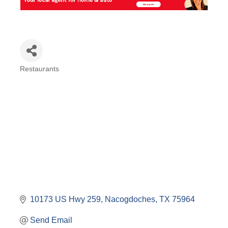
Restaurants
Categories
10173 US Hwy 259
Nacogdoches
TX
75964
Send Email