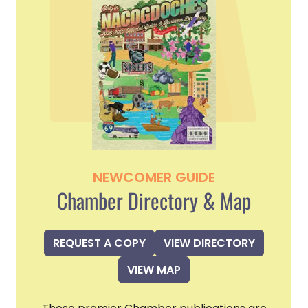
NEWCOMER GUIDE
Chamber Directory & Map
REQUEST A COPY
VIEW DIRECTORY
VIEW MAP