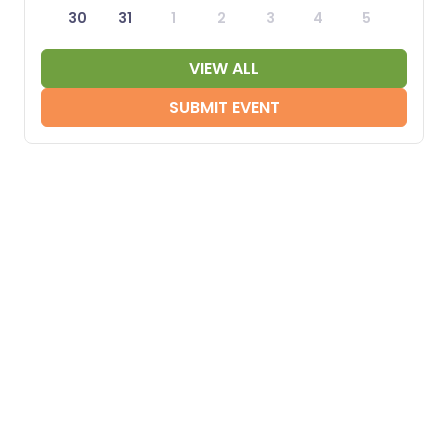
30
31
1
2
3
4
5
VIEW ALL
SUBMIT EVENT