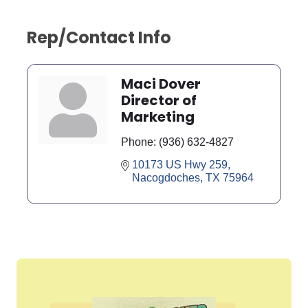
Rep/Contact Info
Maci Dover
Director of
Marketing
Phone:
(936) 632-4827
10173 US Hwy 259
Nacogdoches
TX
75964