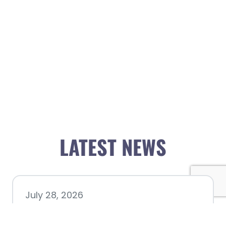
LATEST NEWS
July 28, 2026
Nacogdoches County