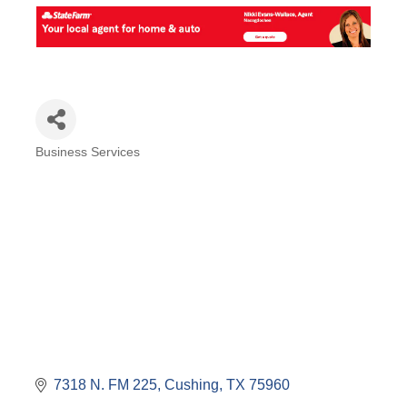
Business Services
Categories
7318 N. FM 225
Cushing
TX
75960