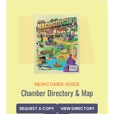
NEWCOMER GUIDE
Chamber Directory & Map
REQUEST A COPY
VIEW DIRECTORY