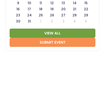
9
10
11
12
13
14
15
16
17
18
19
20
21
22
23
24
25
26
27
28
29
30
31
1
2
3
4
5
VIEW ALL
SUBMIT EVENT