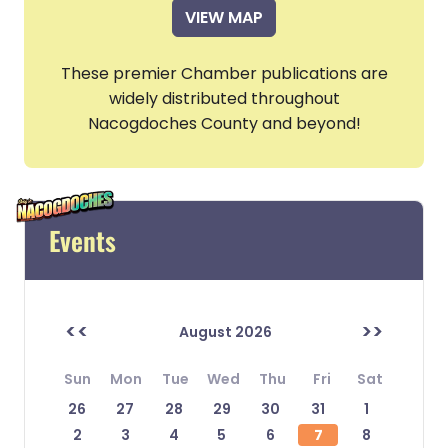
VIEW MAP
These premier Chamber publications are
widely distributed throughout
Nacogdoches County and beyond!
Events
<<
>>
August 2026
Sun
Mon
Tue
Wed
Thu
Fri
Sat
26
27
28
29
30
31
1
2
3
4
5
6
7
8