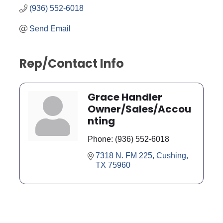
(936) 552-6018
Send Email
Rep/Contact Info
Grace Handler
Owner/Sales/Accou
nting
Phone:
(936) 552-6018
7318 N. FM 225
Cushing
TX
75960