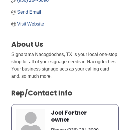
(936) 284-3090
Send Email
Visit Website
About Us
Signarama Nacogdoches, TX is your local one-stop
shop for all of your signage needs in Nacogdoches.
Your business signage acts as your calling card
and, so much more.
Rep/Contact Info
Joel Fortner
owner