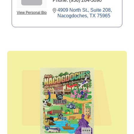
Phone:
(936) 284-3090
4909 North St., Suite 208
View Personal Bio
Nacogdoches
TX
75965