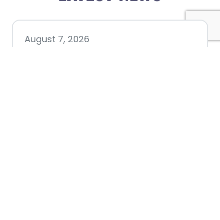
August 7, 2026
Chamber hosting Candidate
Forum at Fourth Friday
Luncheon
July 28, 2026
Nacogdoches County
Chamber announces annual