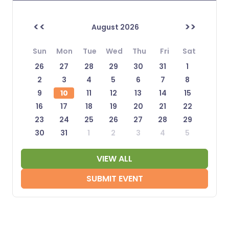
<<
>>
August 2026
Sun
Mon
Tue
Wed
Thu
Fri
Sat
26
27
28
29
30
31
1
2
3
4
5
6
7
8
9
10
11
12
13
14
15
16
17
18
19
20
21
22
23
24
25
26
27
28
29
30
31
1
2
3
4
5
VIEW ALL
SUBMIT EVENT