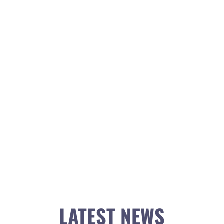
LATEST NEWS