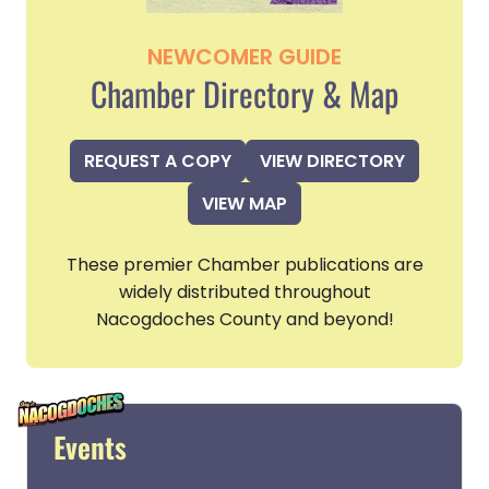
NEWCOMER GUIDE
Chamber Directory & Map
REQUEST A COPY
VIEW DIRECTORY
VIEW MAP
These premier Chamber publications are
widely distributed throughout
Nacogdoches County and beyond!
Events