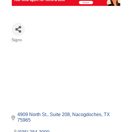
Signs
Categories
4909 North St., Suite 208
Nacogdoches
TX
75965