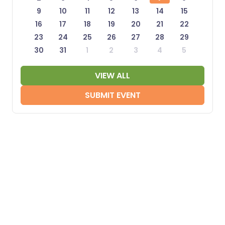
9
10
11
12
13
14
15
16
17
18
19
20
21
22
23
24
25
26
27
28
29
30
31
1
2
3
4
5
VIEW ALL
SUBMIT EVENT