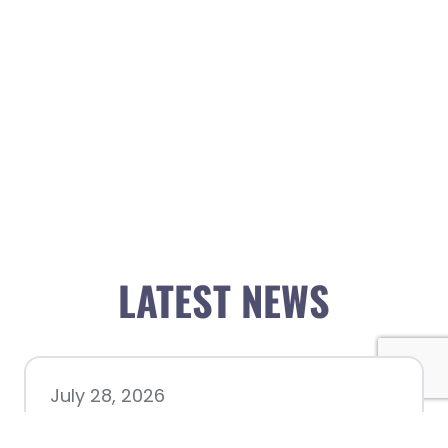
LATEST NEWS
July 28, 2026
Nacogdoches County