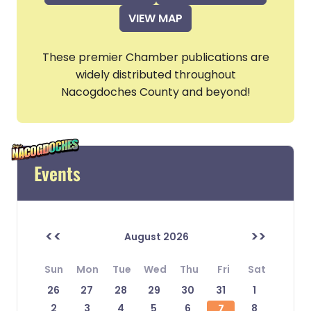
VIEW MAP
These premier Chamber publications are
widely distributed throughout
Nacogdoches County and beyond!
Events
<<
>>
August 2026
Sun
Mon
Tue
Wed
Thu
Fri
Sat
26
27
28
29
30
31
1
2
3
4
5
6
7
8