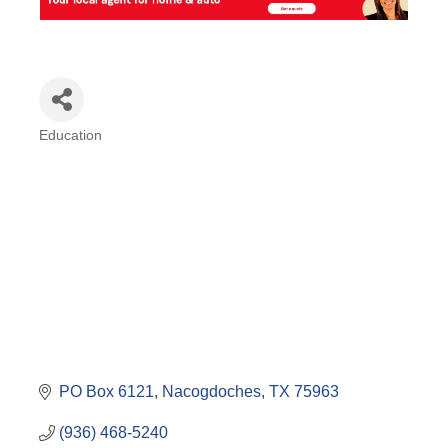
Education
Categories
PO Box 6121
Nacogdoches
TX
75963
(936) 468-5240