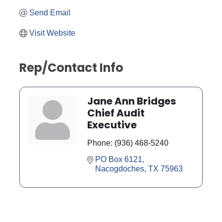
Send Email
Visit Website
Rep/Contact Info
Jane Ann Bridges
Chief Audit
Executive
Phone:
(936) 468-5240
PO Box 6121
Nacogdoches
TX
75963