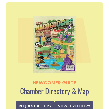
NEWCOMER GUIDE
Chamber Directory & Map
REQUEST A COPY
VIEW DIRECTORY