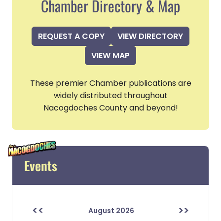
Chamber Directory & Map
REQUEST A COPY
VIEW DIRECTORY
VIEW MAP
These premier Chamber publications are
widely distributed throughout
Nacogdoches County and beyond!
Events
<<
>>
August 2026