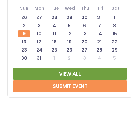
Sun
Mon
Tue
Wed
Thu
Fri
Sat
26
27
28
29
30
31
1
2
3
4
5
6
7
8
9
10
11
12
13
14
15
16
17
18
19
20
21
22
23
24
25
26
27
28
29
30
31
1
2
3
4
5
VIEW ALL
SUBMIT EVENT