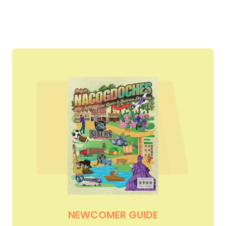
NEWCOMER GUIDE