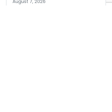
August 7, 2026
Chamber hosting Candidate
Forum at Fourth Friday
Luncheon
July 28, 2026
Nacogdoches County
Chamber announces annual
award recipients