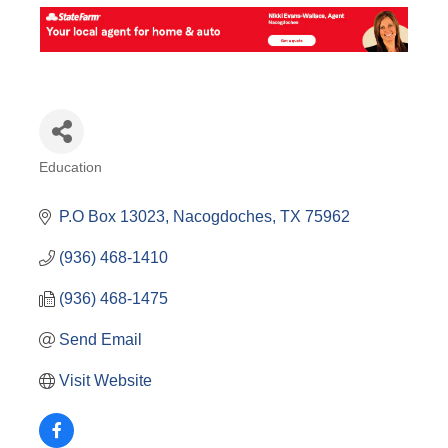
Education
Categories
P.O Box 13023
Nacogdoches
TX
75962
(936) 468-1410
(936) 468-1475
Send Email
Visit Website