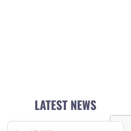
LATEST NEWS