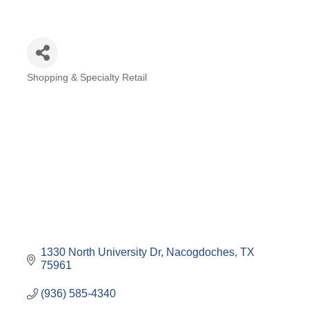
Shopping & Specialty Retail
Categories
1330 North University Dr
Nacogdoches
TX
75961
(936) 585-4340