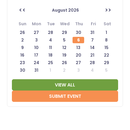
<<
>>
August 2026
Sun
Mon
Tue
Wed
Thu
Fri
Sat
26
27
28
29
30
31
1
2
3
4
5
6
7
8
9
10
11
12
13
14
15
16
17
18
19
20
21
22
23
24
25
26
27
28
29
30
31
1
2
3
4
5
VIEW ALL
SUBMIT EVENT