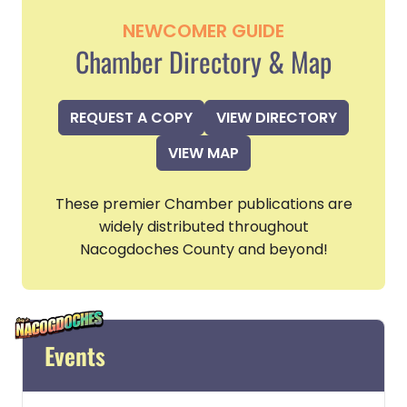
NEWCOMER GUIDE
Chamber Directory & Map
REQUEST A COPY
VIEW DIRECTORY
VIEW MAP
These premier Chamber publications are
widely distributed throughout
Nacogdoches County and beyond!
Events