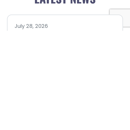
July 28, 2026
Nacogdoches County
Chamber announces annual
award recipients
July 8, 2026
Better Biking Begins with You:
Chamber Invites Community