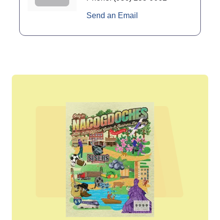
Send an Email