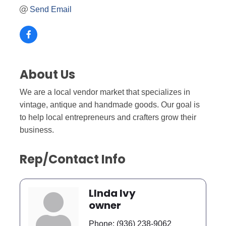
Send Email
About Us
We are a local vendor market that specializes in
vintage, antique and handmade goods. Our goal is
to help local entrepreneurs and crafters grow their
business.
Rep/Contact Info
LInda Ivy
owner
Phone:
(936) 238-9062