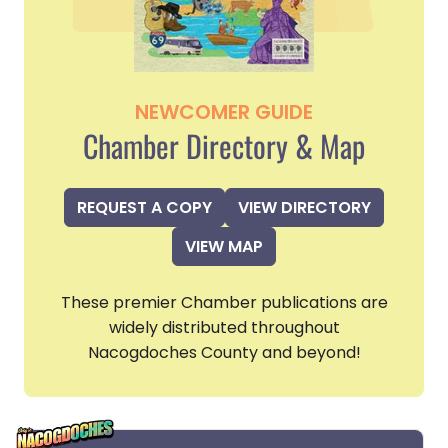
NEWCOMER GUIDE
Chamber Directory & Map
REQUEST A COPY
VIEW DIRECTORY
VIEW MAP
These premier Chamber publications are
widely distributed throughout
Nacogdoches County and beyond!