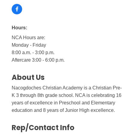
Hours:
NCA Hours are:
Monday - Friday
8:00 a.m. - 3:00 p.m.
Aftercare 3:00 - 6:00 p.m.
About Us
Nacogdoches Christian Academy is a Christian Pre-
K 3 through 8th grade school. NCA is celebrating 16
years of excellence in Preschool and Elementary
education and 8 years of Junior High excellence.
Rep/Contact Info