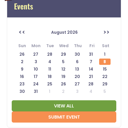
Events
<<
>>
August 2026
Sun
Mon
Tue
Wed
Thu
Fri
Sat
26
27
28
29
30
31
1
2
3
4
5
6
7
8
9
10
11
12
13
14
15
16
17
18
19
20
21
22
23
24
25
26
27
28
29
30
31
1
2
3
4
5
VIEW ALL
SUBMIT EVENT