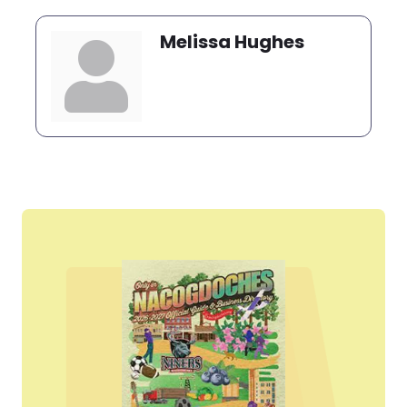
Melissa Hughes