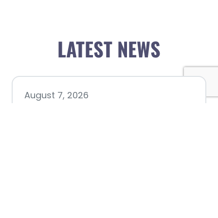
LATEST NEWS
August 7, 2026
Chamber hosting Candidate
Forum at Fourth Friday
Luncheon