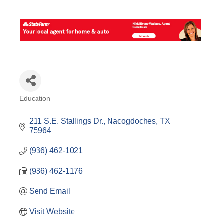
Education
Categories
211 S.E. Stallings Dr.
Nacogdoches
TX
75964
(936) 462-1021
(936) 462-1176
Send Email
Visit Website