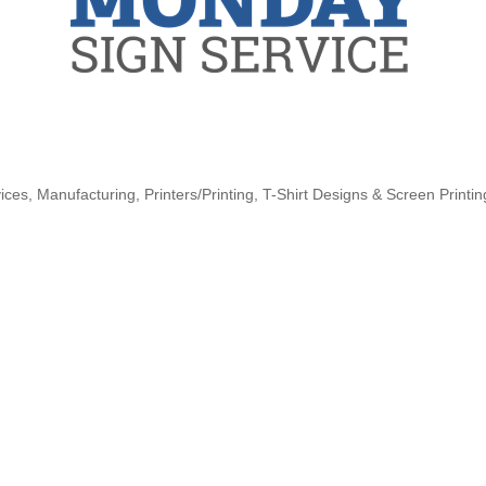
ices
Manufacturing
Printers/Printing
T-Shirt Designs & Screen Printin