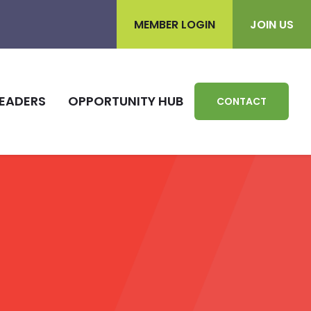
MEMBER LOGIN
JOIN US
EADERS
OPPORTUNITY HUB
CONTACT