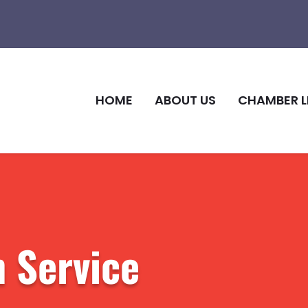
HOME
ABOUT US
CHAMBER L
 Service