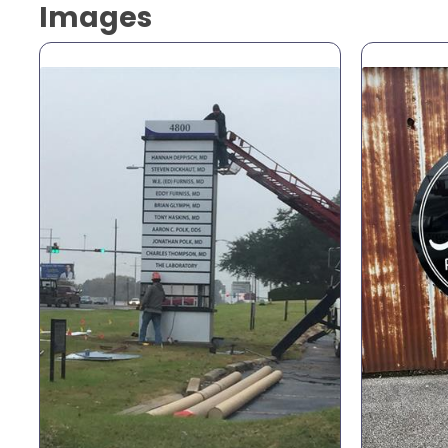
Images