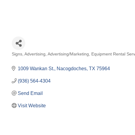
Signs
Advertising
Advertising/Marketing
Equipment Rental Serv
Categories
1009 Wankan St.
Nacogdoches
TX
75964
(936) 564-4304
Send Email
Visit Website