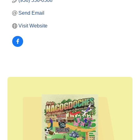
(936) 556-0508
Send Email
Visit Website