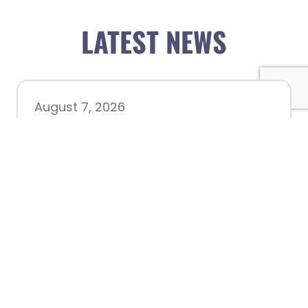
LATEST NEWS
August 7, 2026
Chamber hosting Candidate
Forum at Fourth Friday
Luncheon
July 28, 2026