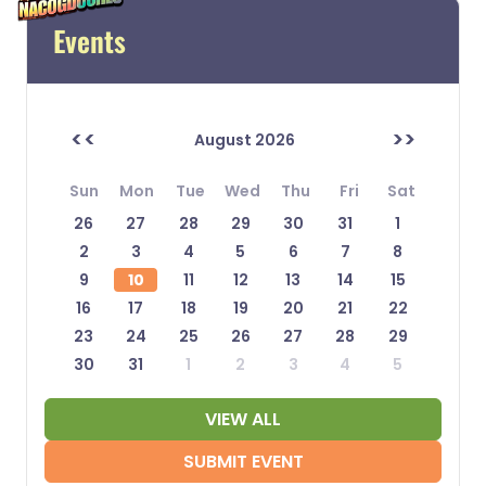
Events
<<
>>
August 2026
Sun
Mon
Tue
Wed
Thu
Fri
Sat
26
27
28
29
30
31
1
2
3
4
5
6
7
8
9
10
11
12
13
14
15
16
17
18
19
20
21
22
23
24
25
26
27
28
29
30
31
1
2
3
4
5
VIEW ALL
SUBMIT EVENT