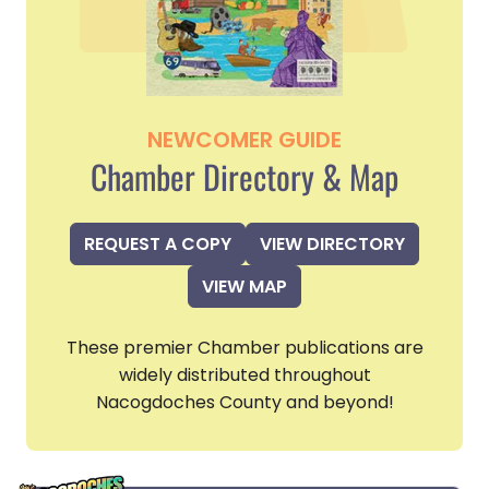
NEWCOMER GUIDE
Chamber Directory & Map
REQUEST A COPY
VIEW DIRECTORY
VIEW MAP
These premier Chamber publications are
widely distributed throughout
Nacogdoches County and beyond!