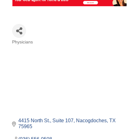
Physicians
Categories
4415 North St., Suite 107
Nacogdoches
TX
75965