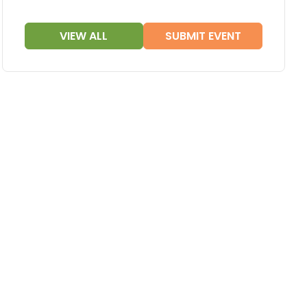
VIEW ALL
SUBMIT EVENT