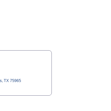
s
TX
75965