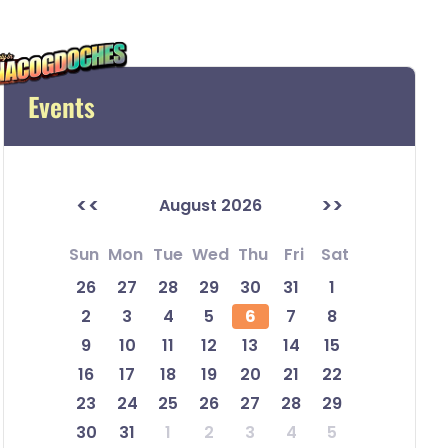
Events
<<
>>
August 2026
Sun
Mon
Tue
Wed
Thu
Fri
Sat
26
27
28
29
30
31
1
2
3
4
5
6
7
8
9
10
11
12
13
14
15
16
17
18
19
20
21
22
23
24
25
26
27
28
29
30
31
1
2
3
4
5