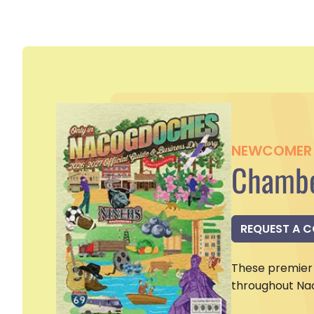
NEWCOMER 
Chambe
REQUEST A 
These premier 
throughout Na