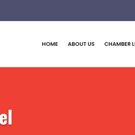
HOME
ABOUT US
CHAMBER L
el