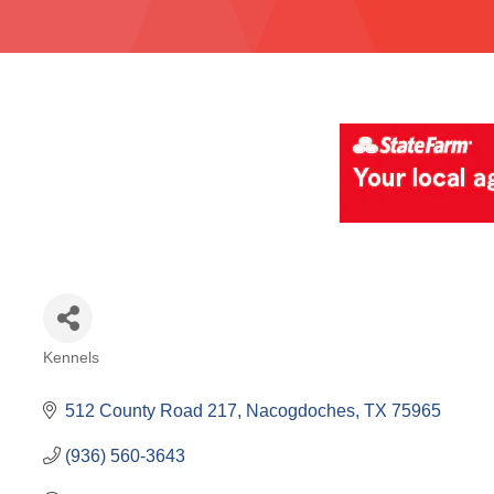
Kennels
Categories
512 County Road 217
Nacogdoches
TX
75965
(936) 560-3643