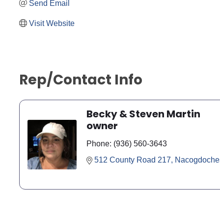
Send Email
Visit Website
Rep/Contact Info
Becky & Steven Martin
owner
Phone:
(936) 560-3643
512 County Road 217
Nacogdoche