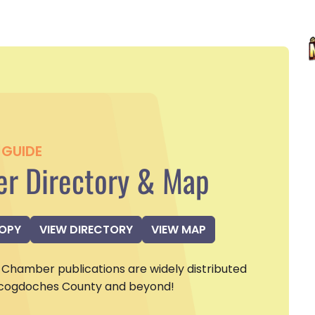
GUIDE
r Directory & Map
COPY
VIEW DIRECTORY
VIEW MAP
Chamber publications are widely distributed
cogdoches County and beyond!