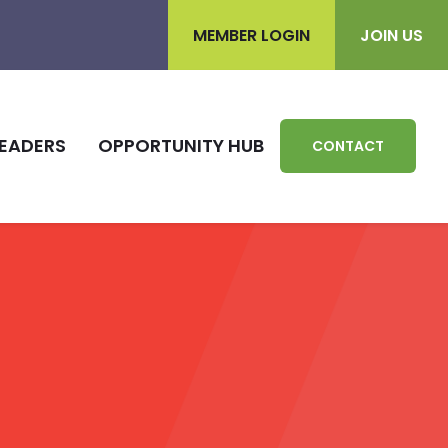
MEMBER LOGIN
JOIN US
EADERS
OPPORTUNITY HUB
CONTACT