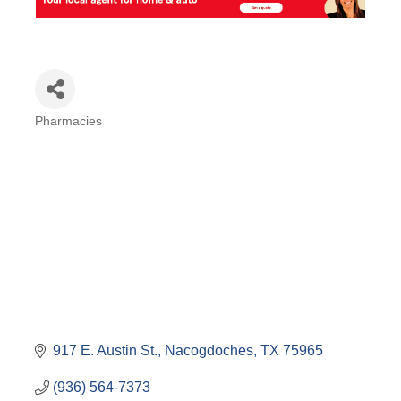
Pharmacies
Categories
917 E. Austin St.
Nacogdoches
TX
75965
(936) 564-7373