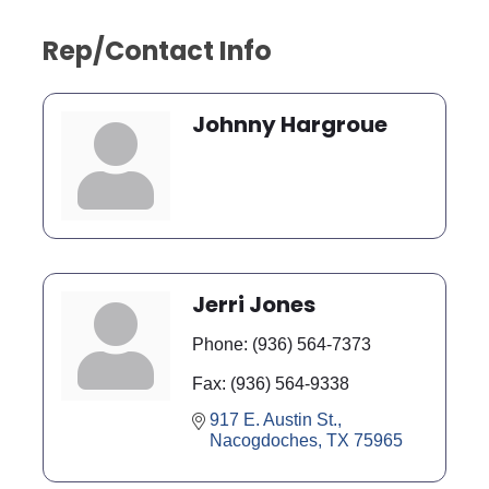
Rep/Contact Info
Johnny Hargroue
Jerri Jones
Phone:
(936) 564-7373
Fax:
(936) 564-9338
917 E. Austin St.
Nacogdoches
TX
75965