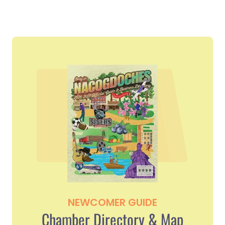
NEWCOMER GUIDE
Chamber Directory & Map