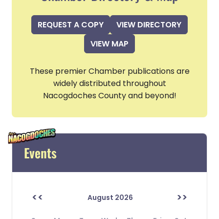
REQUEST A COPY
VIEW DIRECTORY
VIEW MAP
These premier Chamber publications are
widely distributed throughout
Nacogdoches County and beyond!
Events
<<
>>
August 2026