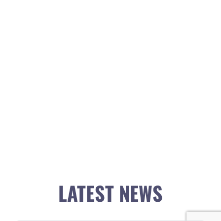
LATEST NEWS