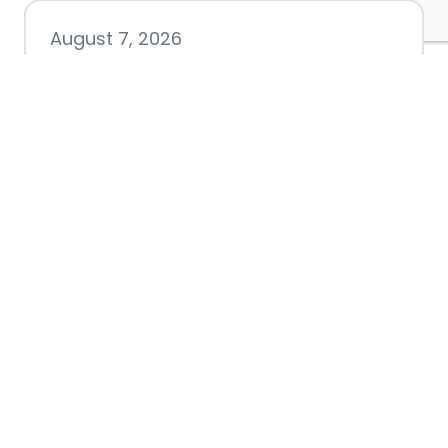
August 7, 2026
Chamber hosting Candidate
Forum at Fourth Friday
Luncheon
July 28, 2026
Nacogdoches County
Chamber announces annual
award recipients