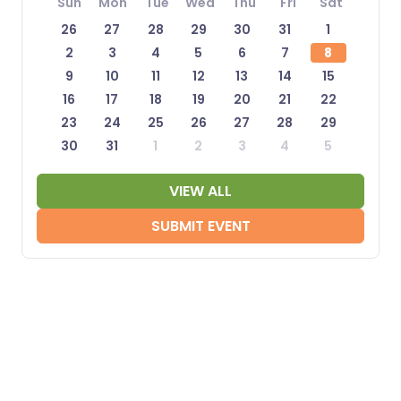
Sun
Mon
Tue
Wed
Thu
Fri
Sat
26
27
28
29
30
31
1
2
3
4
5
6
7
8
9
10
11
12
13
14
15
16
17
18
19
20
21
22
23
24
25
26
27
28
29
30
31
1
2
3
4
5
VIEW ALL
SUBMIT EVENT