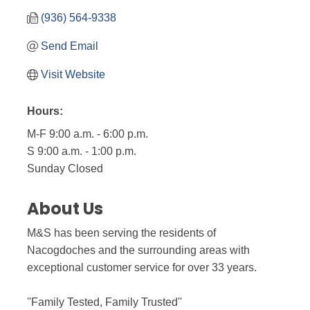
(936) 564-9338
Send Email
Visit Website
Hours:
M-F 9:00 a.m. - 6:00 p.m.
S 9:00 a.m. - 1:00 p.m.
Sunday Closed
About Us
M&S has been serving the residents of
Nacogdoches and the surrounding areas with
exceptional customer service for over 33 years.
''Family Tested, Family Trusted''