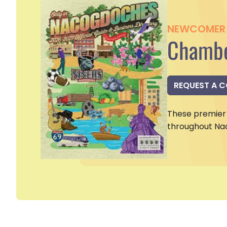
NEWCOMER 
Chambe
REQUEST A 
These premier 
throughout Na