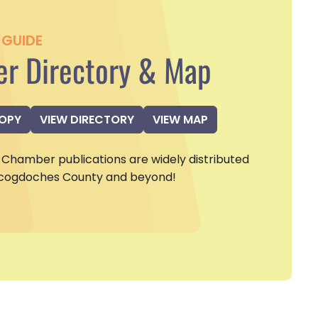
GUIDE
r Directory & Map
COPY
VIEW DIRECTORY
VIEW MAP
Chamber publications are widely distributed
cogdoches County and beyond!