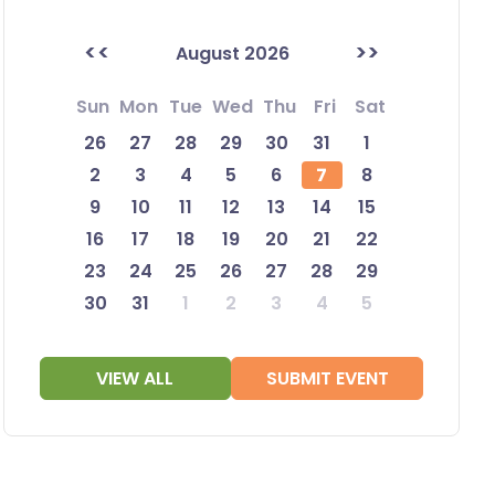
<<
>>
August 2026
Sun
Mon
Tue
Wed
Thu
Fri
Sat
26
27
28
29
30
31
1
2
3
4
5
6
7
8
9
10
11
12
13
14
15
16
17
18
19
20
21
22
23
24
25
26
27
28
29
30
31
1
2
3
4
5
VIEW ALL
SUBMIT EVENT