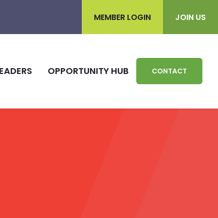
MEMBER LOGIN
JOIN US
EADERS
OPPORTUNITY HUB
CONTACT