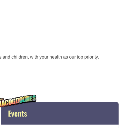
and children, with your health as our top priority.
Events