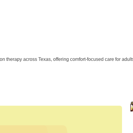
 therapy across Texas, offering comfort-focused care for adults 