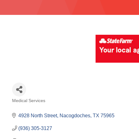
Medical Services
Categories
4928 North Street
Nacogdoches
TX
75965
(936) 305-3127