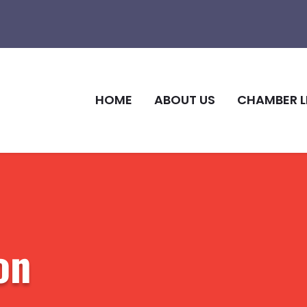
HOME
ABOUT US
CHAMBER L
on