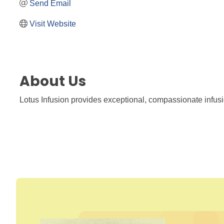
Send Email
Visit Website
About Us
Lotus Infusion provides exceptional, compassionate infusion