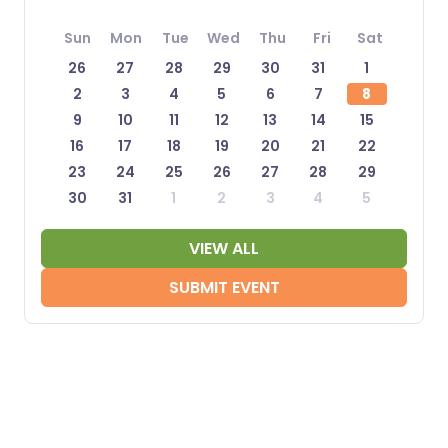
Sun
Mon
Tue
Wed
Thu
Fri
Sat
26
27
28
29
30
31
1
2
3
4
5
6
7
8
9
10
11
12
13
14
15
16
17
18
19
20
21
22
23
24
25
26
27
28
29
30
31
1
2
3
4
5
VIEW ALL
SUBMIT EVENT