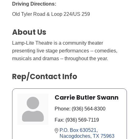
Driving Directions:
Old Tyler Road & Loop 224/US 259
About Us
Lamp-Lite Theatre is a community theater
presenting live stage performances -- comedies,
musicals and dramas -- throughout the year.
Rep/Contact Info
Carrie Butler Swann
Phone:
(936) 564-8300
Fax:
(936) 569-7119
P.O. Box 630521
Nacogdoches
TX
75963