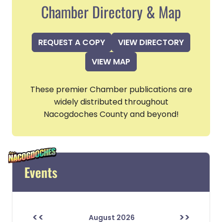
Chamber Directory & Map
REQUEST A COPY
VIEW DIRECTORY
VIEW MAP
These premier Chamber publications are
widely distributed throughout
Nacogdoches County and beyond!
Events
<<
>>
August 2026