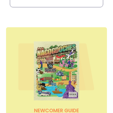
NEWCOMER GUIDE