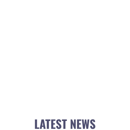
LATEST NEWS