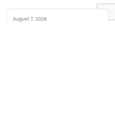
August 7, 2026
Chamber hosting Candidate
Forum at Fourth Friday
Luncheon
July 28, 2026
Nacogdoches County
Chamber announces annual