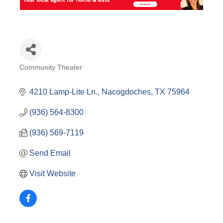
Community Theater
Categories
4210 Lamp-Lite Ln.
Nacogdoches
TX
75964
(936) 564-8300
(936) 569-7119
Send Email
Visit Website