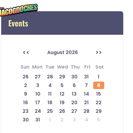
Events
<<
>>
August 2026
Sun
Mon
Tue
Wed
Thu
Fri
Sat
26
27
28
29
30
31
1
2
3
4
5
6
7
8
9
10
11
12
13
14
15
16
17
18
19
20
21
22
23
24
25
26
27
28
29
30
31
1
2
3
4
5