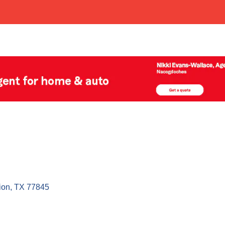
ion
TX
77845