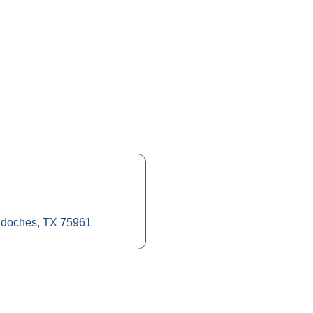
doches
TX
75961