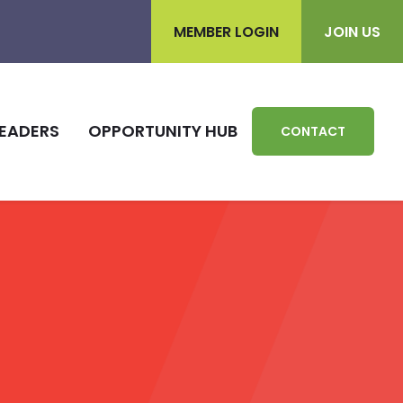
MEMBER LOGIN
JOIN US
EADERS
OPPORTUNITY HUB
CONTACT