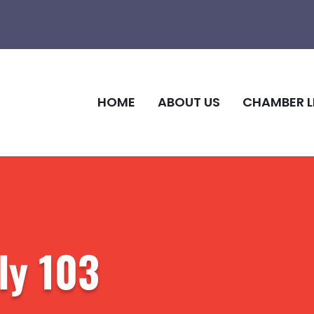
HOME
ABOUT US
CHAMBER L
ly 103