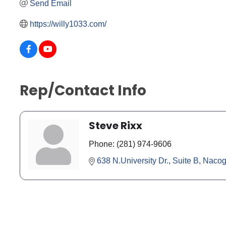
Send Email
https://willy1033.com/
Rep/Contact Info
Steve Rixx
Phone:
(281) 974-9606
638 N.University Dr., Suite B
Nacog