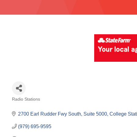
Radio Stations
Categories
2700 Earl Rudder Fwy South, Suite 5000
College Stat
(979) 695-9595