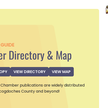
GUIDE
r Directory & Map
COPY
VIEW DIRECTORY
VIEW MAP
Chamber publications are widely distributed
cogdoches County and beyond!