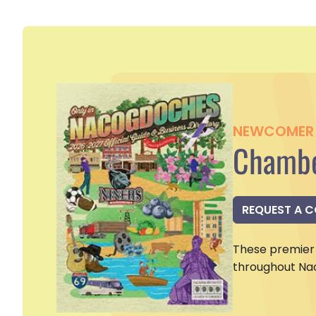
NEWCOMER 
Chambe
REQUEST A 
These premier 
throughout Na