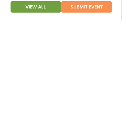
VIEW ALL
SUBMIT EVENT