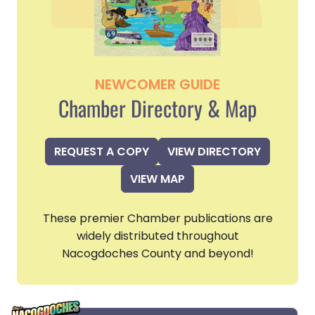
NEWCOMER GUIDE
Chamber Directory & Map
REQUEST A COPY
VIEW DIRECTORY
VIEW MAP
These premier Chamber publications are
widely distributed throughout
Nacogdoches County and beyond!