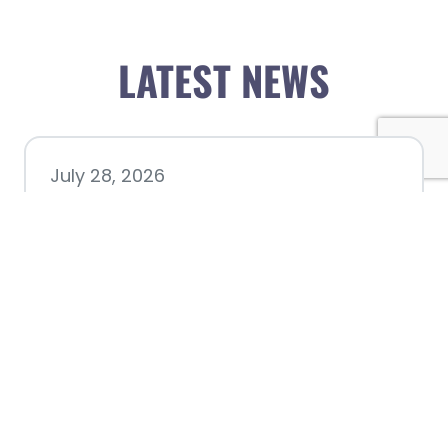
LATEST NEWS
July 28, 2026
Nacogdoches County
Chamber announces annual
award recipients