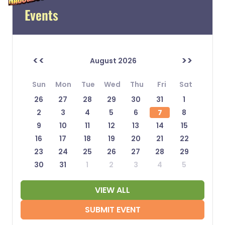
Events
<<
>>
August 2026
Sun
Mon
Tue
Wed
Thu
Fri
Sat
26
27
28
29
30
31
1
2
3
4
5
6
7
8
9
10
11
12
13
14
15
16
17
18
19
20
21
22
23
24
25
26
27
28
29
30
31
1
2
3
4
5
VIEW ALL
SUBMIT EVENT