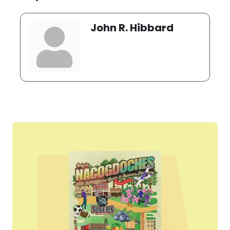
John R. Hibbard