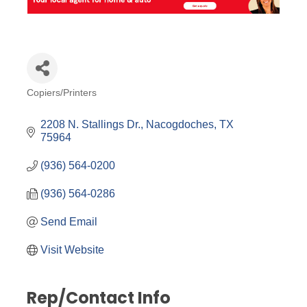
Copiers/Printers
Categories
2208 N. Stallings Dr.
Nacogdoches
TX
75964
(936) 564-0200
(936) 564-0286
Send Email
Visit Website
Rep/Contact Info