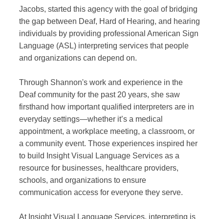
Jacobs, started this agency with the goal of bridging
the gap between Deaf, Hard of Hearing, and hearing
individuals by providing professional American Sign
Language (ASL) interpreting services that people
and organizations can depend on.
Through Shannon's work and experience in the
Deaf community for the past 20 years, she saw
firsthand how important qualified interpreters are in
everyday settings—whether it’s a medical
appointment, a workplace meeting, a classroom, or
a community event. Those experiences inspired her
to build Insight Visual Language Services as a
resource for businesses, healthcare providers,
schools, and organizations to ensure
communication access for everyone they serve.
At Insight Visual Language Services, interpreting is