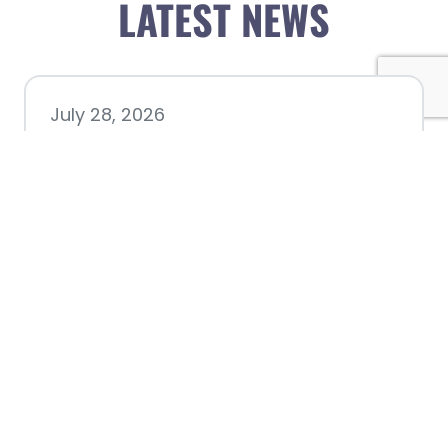
LATEST NEWS
July 28, 2026
Nacogdoches County
Chamber announces annual
award recipients
July 8, 2026
Better Biking Begins with You: