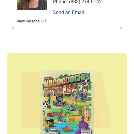
Phone:
(832) 274-6142
Send an Email
View Personal Bio