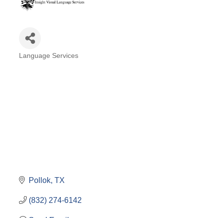
Language Services
Categories
Pollok
TX
(832) 274-6142