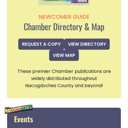
NEWCOMER GUIDE
Chamber Directory & Map
REQUEST A COPY
VIEW DIRECTORY
VIEW MAP
These premier Chamber publications are
widely distributed throughout
Nacogdoches County and beyond!
Events