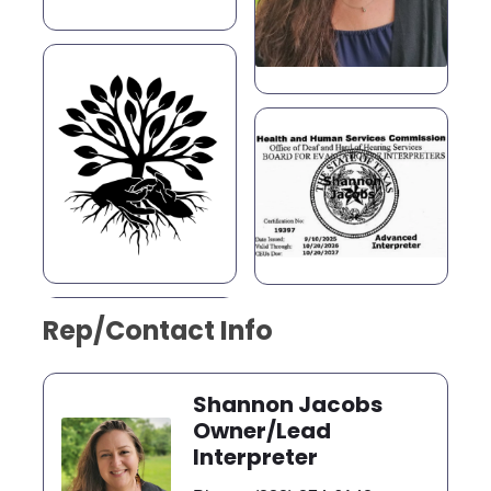
Rep/Contact Info
Shannon Jacobs
Owner/Lead
Interpreter