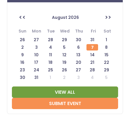
<<
>>
August 2026
Sun
Mon
Tue
Wed
Thu
Fri
Sat
26
27
28
29
30
31
1
2
3
4
5
6
7
8
9
10
11
12
13
14
15
16
17
18
19
20
21
22
23
24
25
26
27
28
29
30
31
1
2
3
4
5
VIEW ALL
SUBMIT EVENT