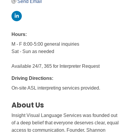
Send Email
Hours:
M - F 8:00-5:00 general inquiries
Sat - Sun as needed
Available 24/7, 365 for Interpreter Request
Driving Directions:
On-site ASL interpreting services provided.
About Us
Insight Visual Language Services was founded out
of a deep belief that everyone deserves clear, equal
access to communication. Founder, Shannon