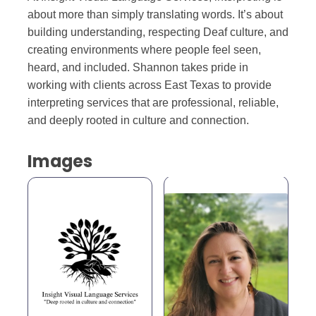
about more than simply translating words. It’s about
building understanding, respecting Deaf culture, and
creating environments where people feel seen,
heard, and included. Shannon takes pride in
working with clients across East Texas to provide
interpreting services that are professional, reliable,
and deeply rooted in culture and connection.
Images