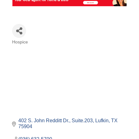
Hospice
Categories
402 S. John Redditt Dr., Suite.203
Lufkin
TX
75904