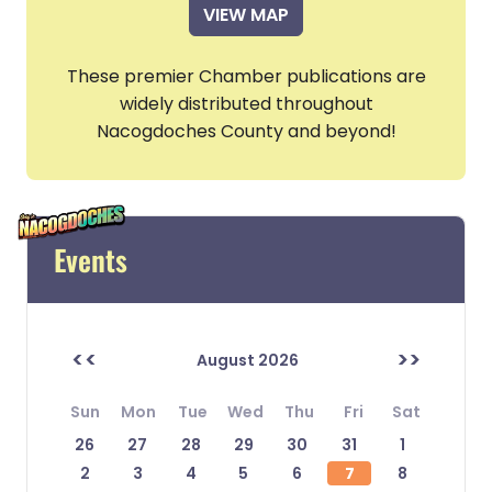
VIEW MAP
These premier Chamber publications are
widely distributed throughout
Nacogdoches County and beyond!
Events
<<
>>
August 2026
Sun
Mon
Tue
Wed
Thu
Fri
Sat
26
27
28
29
30
31
1
2
3
4
5
6
7
8