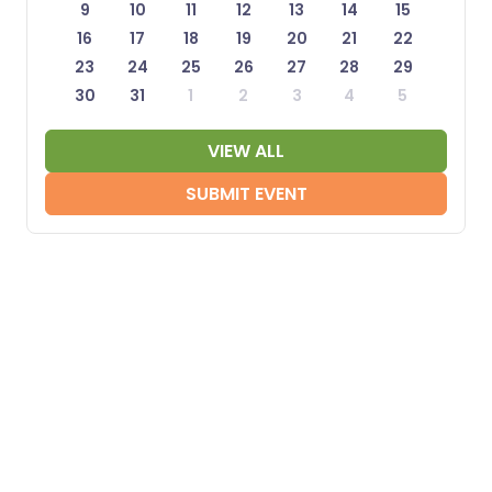
9
10
11
12
13
14
15
16
17
18
19
20
21
22
23
24
25
26
27
28
29
30
31
1
2
3
4
5
VIEW ALL
SUBMIT EVENT