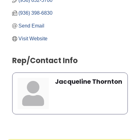
(936) 632-5700
(936) 398-6830
Send Email
Visit Website
Rep/Contact Info
Jacqueline Thornton