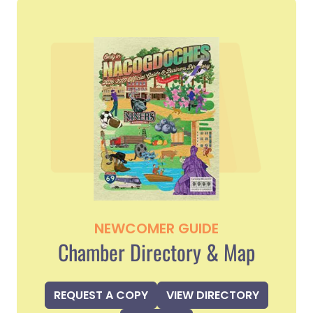
NEWCOMER GUIDE
Chamber Directory & Map
REQUEST A COPY
VIEW DIRECTORY