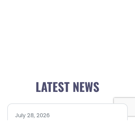
LATEST NEWS
July 28, 2026
Nacogdoches County