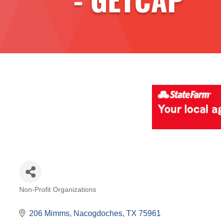
Non-Profit Organizations
Categories
206 Mimms
Nacogdoches
TX
75961