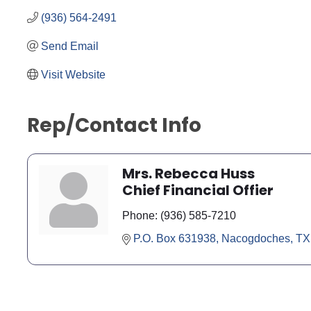
(936) 564-2491
Send Email
Visit Website
Rep/Contact Info
Mrs. Rebecca Huss
Chief Financial Offier
Phone:
(936) 585-7210
P.O. Box 631938
Nacogdoches
TX