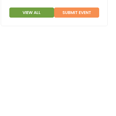
VIEW ALL
SUBMIT EVENT