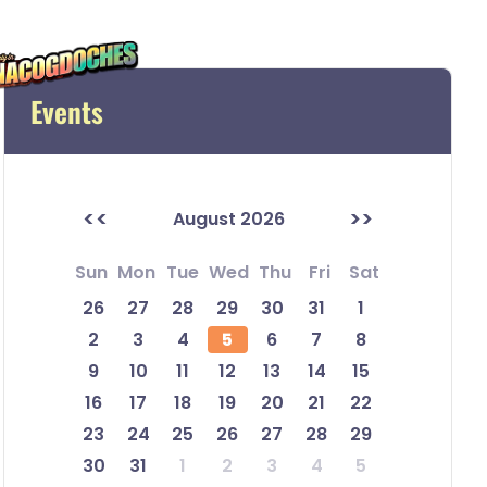
Events
<<
>>
August 2026
Sun
Mon
Tue
Wed
Thu
Fri
Sat
26
27
28
29
30
31
1
2
3
4
5
6
7
8
9
10
11
12
13
14
15
16
17
18
19
20
21
22
23
24
25
26
27
28
29
30
31
1
2
3
4
5