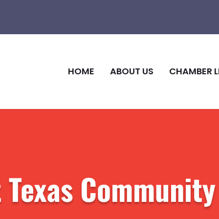
HOME
ABOUT US
CHAMBER L
t Texas Community