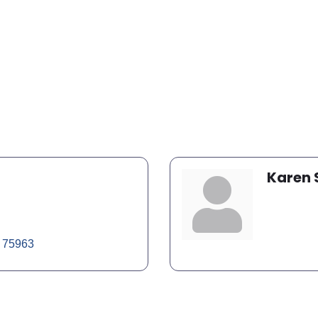
Karen
75963