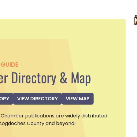
GUIDE
r Directory & Map
COPY
VIEW DIRECTORY
VIEW MAP
Chamber publications are widely distributed
cogdoches County and beyond!