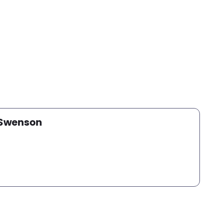
 Swenson