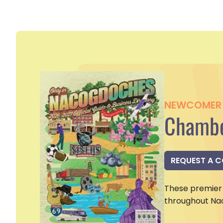
NEWCOMER 
Chambe
REQUEST A 
These premier 
throughout Na