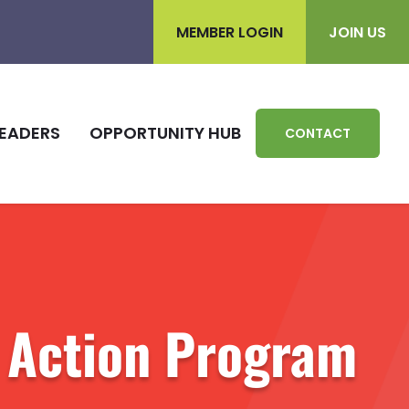
MEMBER LOGIN
JOIN US
EADERS
OPPORTUNITY HUB
CONTACT
 Action Program