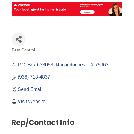
Pest Control
Categories
P.O. Box 633053
Nacogdoches
TX
75963
(936) 718-4837
Send Email
Visit Website
Rep/Contact Info