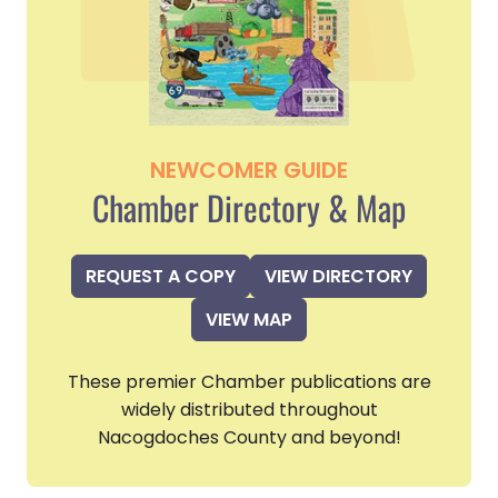
NEWCOMER GUIDE
Chamber Directory & Map
REQUEST A COPY
VIEW DIRECTORY
VIEW MAP
These premier Chamber publications are
widely distributed throughout
Nacogdoches County and beyond!