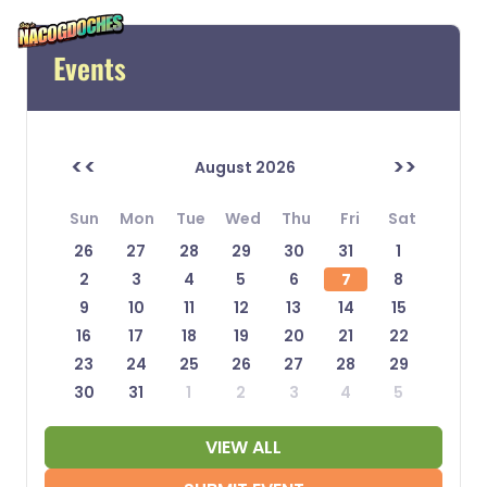
Events
<<
>>
August 2026
Sun
Mon
Tue
Wed
Thu
Fri
Sat
26
27
28
29
30
31
1
2
3
4
5
6
7
8
9
10
11
12
13
14
15
16
17
18
19
20
21
22
23
24
25
26
27
28
29
30
31
1
2
3
4
5
VIEW ALL