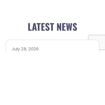
LATEST NEWS
July 28, 2026
Nacogdoches County
Chamber announces annual
award recipients