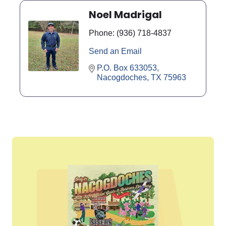
Noel Madrigal
Phone:
(936) 718-4837
Send an Email
P.O. Box 633053
Nacogdoches
TX
75963