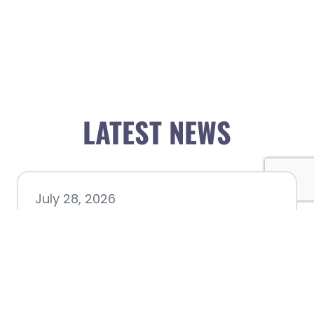
LATEST NEWS
July 28, 2026
Nacogdoches County
Chamber announces annual
award recipients