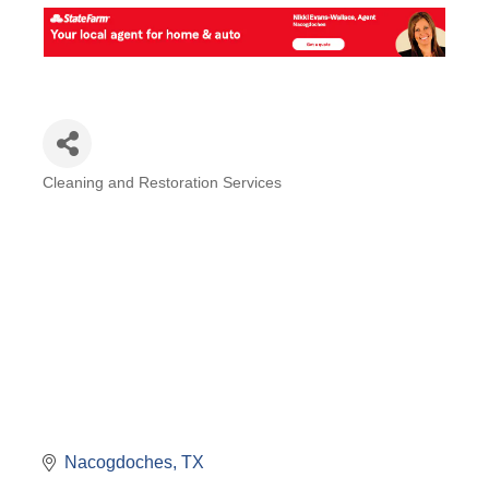
Cleaning and Restoration Services
Categories
Nacogdoches
TX