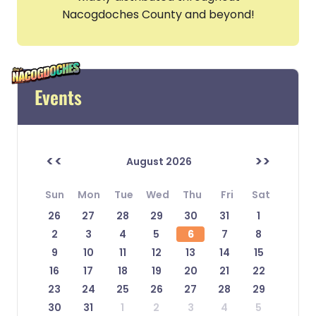
Nacogdoches County and beyond!
Events
<<
>>
August 2026
Sun
Mon
Tue
Wed
Thu
Fri
Sat
26
27
28
29
30
31
1
2
3
4
5
6
7
8
9
10
11
12
13
14
15
16
17
18
19
20
21
22
23
24
25
26
27
28
29
30
31
1
2
3
4
5