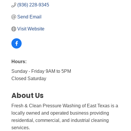
(936) 228-9345
Send Email
Visit Website
Hours:
Sunday - Friday 9AM to 5PM
Closed Saturday
About Us
Fresh & Clean Pressure Washing of East Texas is a
locally owned and operated business providing
residential, commercial, and industrial cleaning
services.