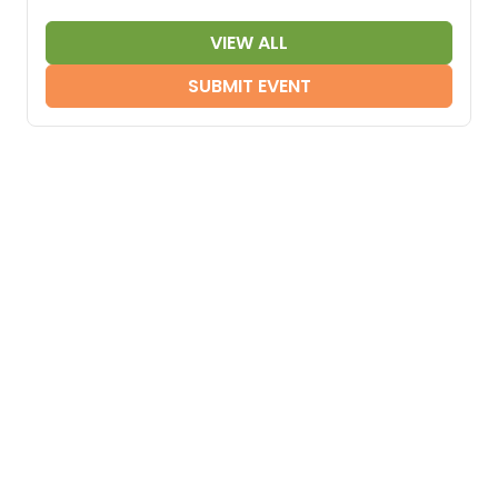
VIEW ALL
SUBMIT EVENT