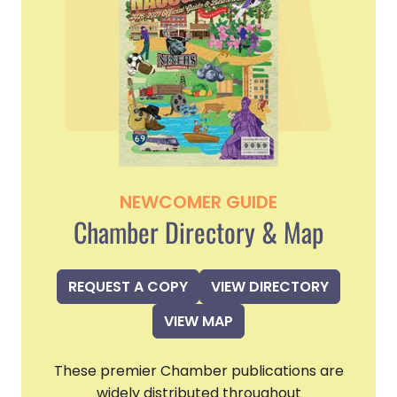
NEWCOMER GUIDE
Chamber Directory & Map
REQUEST A COPY
VIEW DIRECTORY
VIEW MAP
These premier Chamber publications are
widely distributed throughout