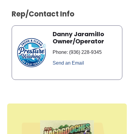
Rep/Contact Info
Danny Jaramillo
Owner/Operator
Phone:
(936) 228-9345
Send an Email