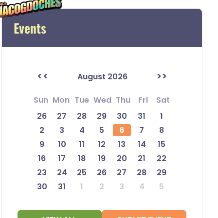
Events
<<
>>
August 2026
Sun
Mon
Tue
Wed
Thu
Fri
Sat
26
27
28
29
30
31
1
2
3
4
5
6
7
8
9
10
11
12
13
14
15
16
17
18
19
20
21
22
23
24
25
26
27
28
29
30
31
1
2
3
4
5