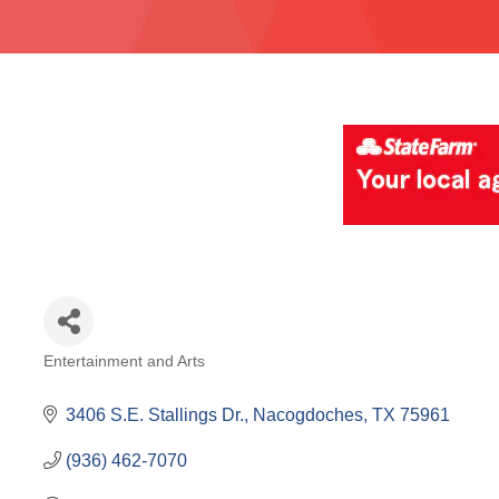
Entertainment and Arts
Categories
3406 S.E. Stallings Dr.
Nacogdoches
TX
75961
(936) 462-7070