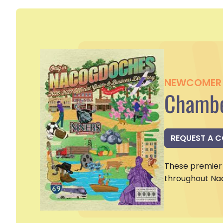
NEWCOMER 
Chambe
REQUEST A 
These premier 
throughout Na