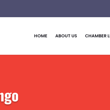
HOME
ABOUT US
CHAMBER L
ngo