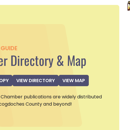
GUIDE
r Directory & Map
COPY
VIEW DIRECTORY
VIEW MAP
Chamber publications are widely distributed
cogdoches County and beyond!