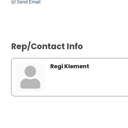
Send Email
Rep/Contact Info
Regi Klement