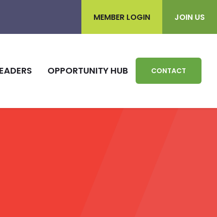
MEMBER LOGIN
JOIN US
EADERS
OPPORTUNITY HUB
CONTACT