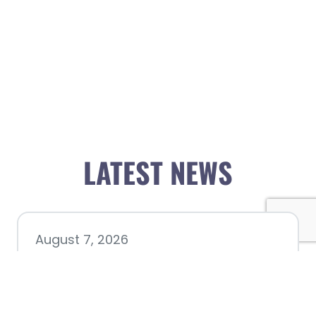
LATEST NEWS
August 7, 2026
Chamber hosting Candidate
Forum at Fourth Friday
Luncheon