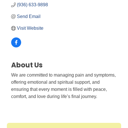
(936) 633-9898
Send Email
Visit Website
About Us
We are committed to managing pain and symptoms,
offering emotional and spiritual support, and
ensuring that every moment is filled with peace,
comfort, and love during life’s final journey.