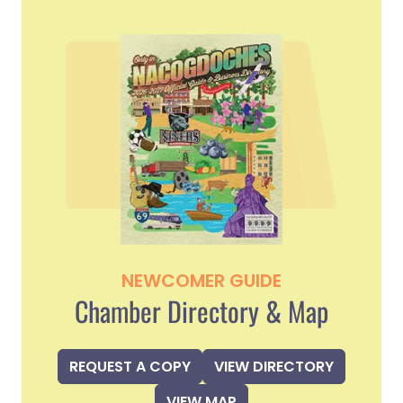
NEWCOMER GUIDE
Chamber Directory & Map
REQUEST A COPY
VIEW DIRECTORY
VIEW MAP