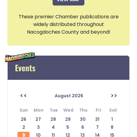
These premier Chamber publications are
widely distributed throughout
Nacogdoches County and beyond!
Events
<<
>>
August 2026
Sun
Mon
Tue
Wed
Thu
Fri
Sat
26
27
28
29
30
31
1
2
3
4
5
6
7
8
9
10
11
12
13
14
15