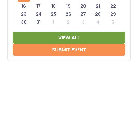
16
17
18
19
20
21
22
23
24
25
26
27
28
29
30
31
1
2
3
4
5
VIEW ALL
SUBMIT EVENT