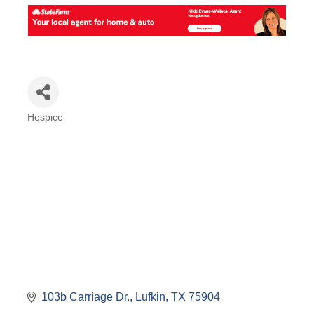
Hospice
Categories
103b Carriage Dr.
Lufkin
TX
75904