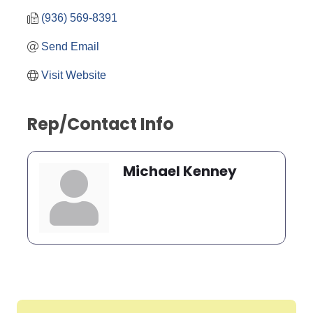
(936) 569-8391
Send Email
Visit Website
Rep/Contact Info
Michael Kenney