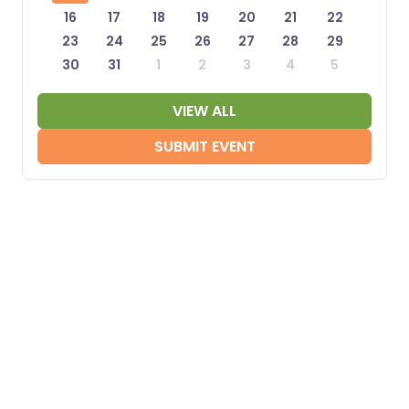
16
17
18
19
20
21
22
23
24
25
26
27
28
29
30
31
1
2
3
4
5
VIEW ALL
SUBMIT EVENT