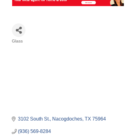
Glass
Categories
3102 South St.
Nacogdoches
TX
75964
(936) 569-8284