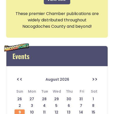
These premier Chamber publications are
widely distributed throughout
Nacogdoches County and beyond!
Events
<<
>>
August 2026
Sun
Mon
Tue
Wed
Thu
Fri
Sat
26
27
28
29
30
31
1
2
3
4
5
6
7
8
9
10
11
12
13
14
15