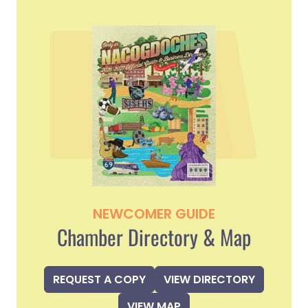
NEWCOMER GUIDE
Chamber Directory & Map
REQUEST A COPY
VIEW DIRECTORY
VIEW MAP