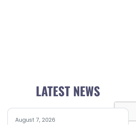
LATEST NEWS
August 7, 2026
Chamber hosting Candidate