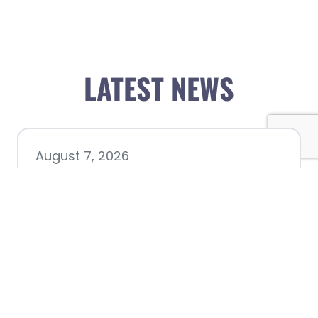
LATEST NEWS
August 7, 2026
Chamber hosting Candidate
Forum at Fourth Friday
Luncheon