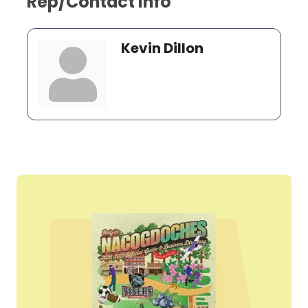
Rep/Contact Info
Kevin Dillon