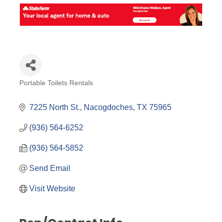
Portable Toilets Rentals
Categories
7225 North St.
Nacogdoches
TX
75965
(936) 564-6252
(936) 564-5852
Send Email
Visit Website