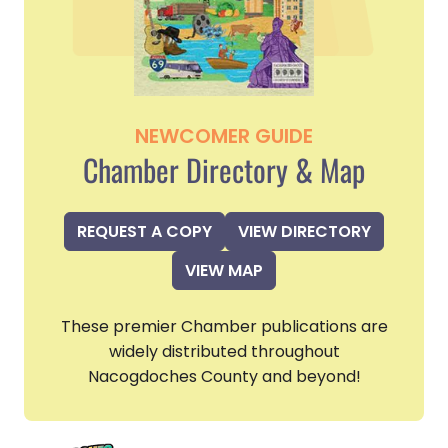
NEWCOMER GUIDE
Chamber Directory & Map
REQUEST A COPY
VIEW DIRECTORY
VIEW MAP
These premier Chamber publications are
widely distributed throughout
Nacogdoches County and beyond!