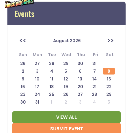
Events
<<
>>
August 2026
Sun
Mon
Tue
Wed
Thu
Fri
Sat
26
27
28
29
30
31
1
2
3
4
5
6
7
8
9
10
11
12
13
14
15
16
17
18
19
20
21
22
23
24
25
26
27
28
29
30
31
1
2
3
4
5
VIEW ALL
SUBMIT EVENT