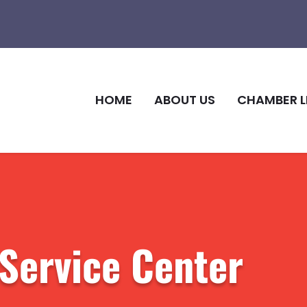
HOME
ABOUT US
CHAMBER L
 Service Center