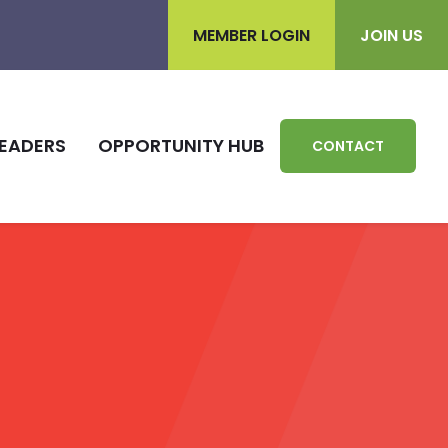
MEMBER LOGIN
JOIN US
EADERS
OPPORTUNITY HUB
CONTACT