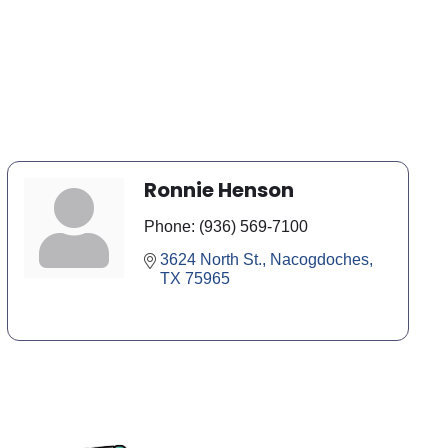
Ronnie Henson
Phone:
(936) 569-7100
3624 North St.
Nacogdoches
TX
75965