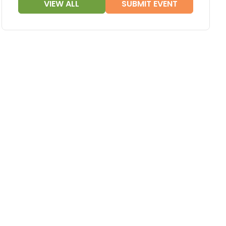
VIEW ALL
SUBMIT EVENT