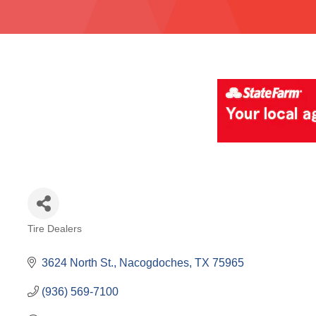
Tire Dealers
Categories
3624 North St.
Nacogdoches
TX
75965
(936) 569-7100