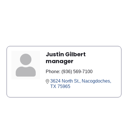
Justin Gilbert
manager
Phone:
(936) 569-7100
3624 North St.
Nacogdoches
TX
75965