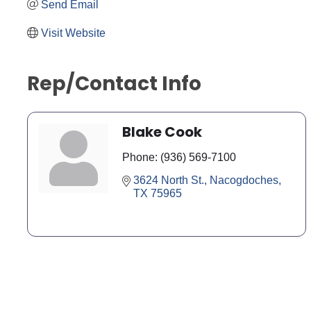
Send Email
Visit Website
Rep/Contact Info
Blake Cook
Phone:
(936) 569-7100
3624 North St.
Nacogdoches
TX
75965