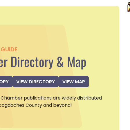
GUIDE
r Directory & Map
COPY
VIEW DIRECTORY
VIEW MAP
Chamber publications are widely distributed
cogdoches County and beyond!