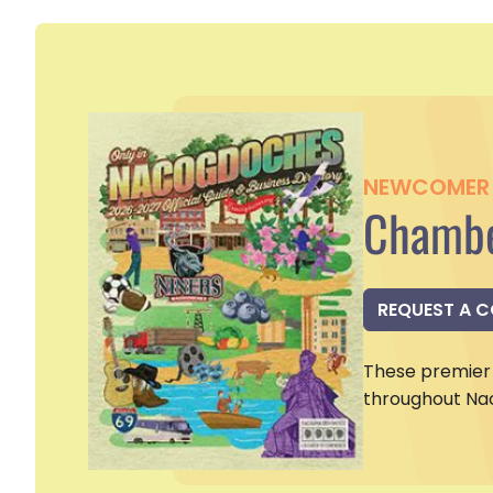
NEWCOMER 
Chambe
REQUEST A 
These premier 
throughout Na