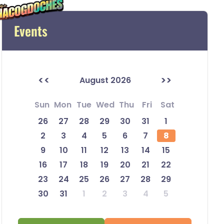
Events
<<
>>
August 2026
Sun
Mon
Tue
Wed
Thu
Fri
Sat
26
27
28
29
30
31
1
2
3
4
5
6
7
8
9
10
11
12
13
14
15
16
17
18
19
20
21
22
23
24
25
26
27
28
29
30
31
1
2
3
4
5