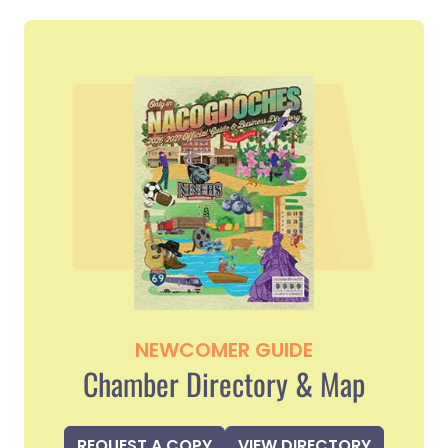
NEWCOMER GUIDE
Chamber Directory & Map
REQUEST A COPY
VIEW DIRECTORY