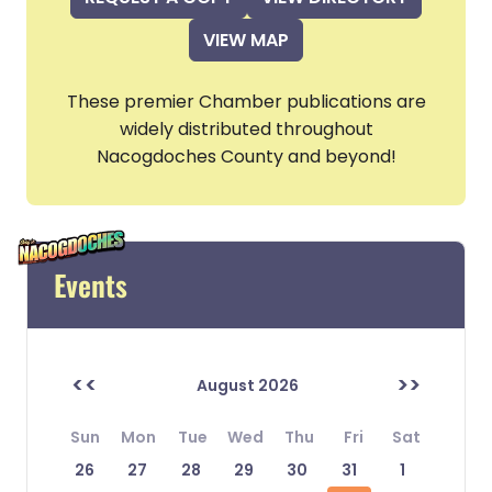
VIEW MAP
These premier Chamber publications are
widely distributed throughout
Nacogdoches County and beyond!
Events
<<
>>
August 2026
Sun
Mon
Tue
Wed
Thu
Fri
Sat
26
27
28
29
30
31
1