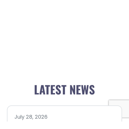
LATEST NEWS
July 28, 2026
Nacogdoches County