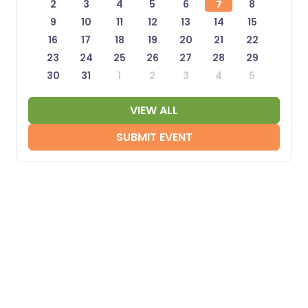
2
3
4
5
6
7
8
9
10
11
12
13
14
15
16
17
18
19
20
21
22
23
24
25
26
27
28
29
30
31
1
2
3
4
5
VIEW ALL
SUBMIT EVENT