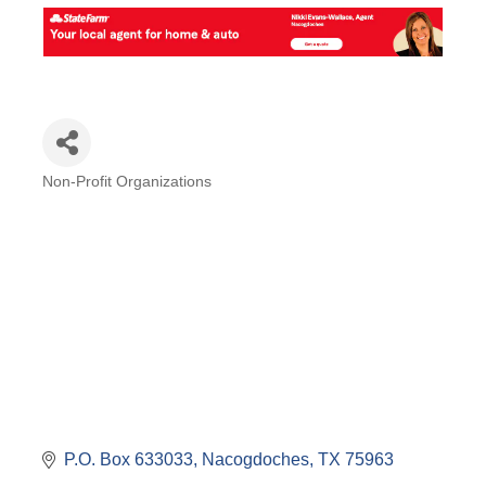
Non-Profit Organizations
Categories
P.O. Box 633033
Nacogdoches
TX
75963