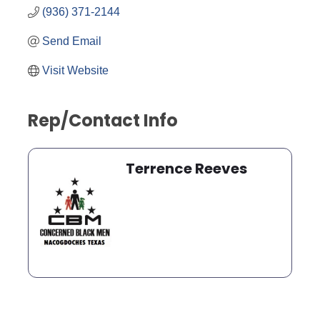
(936) 371-2144
Send Email
Visit Website
Rep/Contact Info
Terrence Reeves