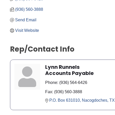
(936) 560-3888
Send Email
Visit Website
Rep/Contact Info
Lynn Runnels
Accounts Payable
Phone:
(936) 564-6426
Fax:
(936) 560-3888
P.O. Box 631010
Nacogdoches
TX