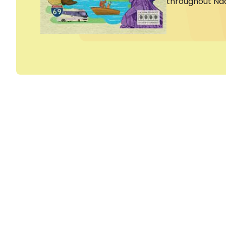
throughout Na