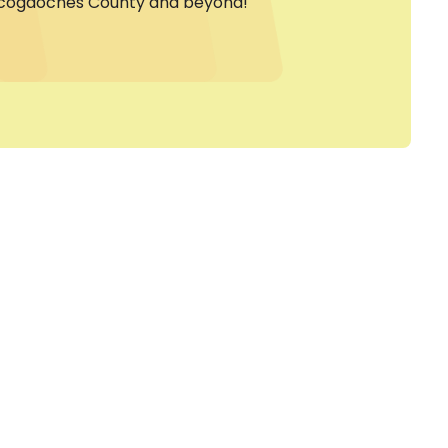
cogdoches County and beyond!