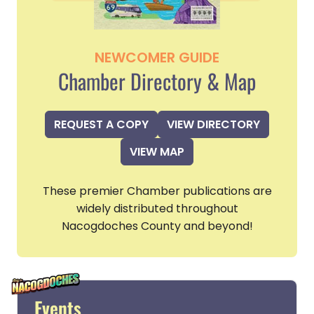
NEWCOMER GUIDE
Chamber Directory & Map
REQUEST A COPY
VIEW DIRECTORY
VIEW MAP
These premier Chamber publications are
widely distributed throughout
Nacogdoches County and beyond!
Events