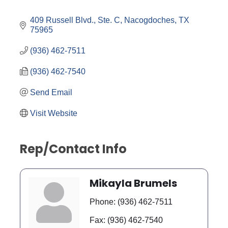
Categories
409 Russell Blvd., Ste. C
Nacogdoches
TX
75965
(936) 462-7511
(936) 462-7540
Send Email
Visit Website
Rep/Contact Info
Mikayla Brumels
Phone:
(936) 462-7511
Fax:
(936) 462-7540