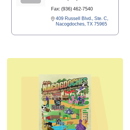
Fax:
(936) 462-7540
409 Russell Blvd., Ste. C
Nacogdoches
TX
75965