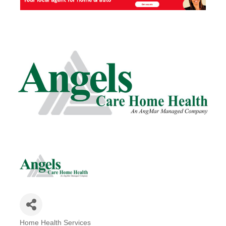
Home Health Services