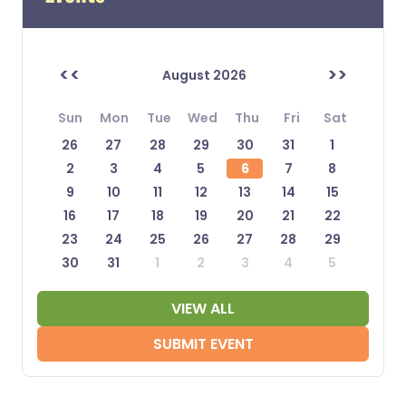
<<
>>
August 2026
Sun
Mon
Tue
Wed
Thu
Fri
Sat
26
27
28
29
30
31
1
2
3
4
5
6
7
8
9
10
11
12
13
14
15
16
17
18
19
20
21
22
23
24
25
26
27
28
29
30
31
1
2
3
4
5
VIEW ALL
SUBMIT EVENT