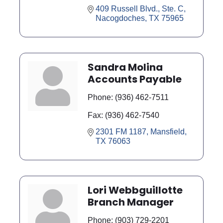
409 Russell Blvd., Ste. C
Nacogdoches
TX
75965
Sandra Molina
Accounts Payable
Phone:
(936) 462-7511
Fax:
(936) 462-7540
2301 FM 1187
Mansfield
TX
76063
Lori Webbguillotte
Branch Manager
Phone:
(903) 729-2201