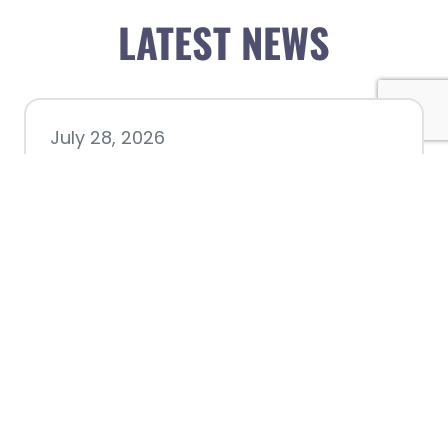
LATEST NEWS
July 28, 2026
Nacogdoches County
Chamber announces annual
award recipients
July 8, 2026