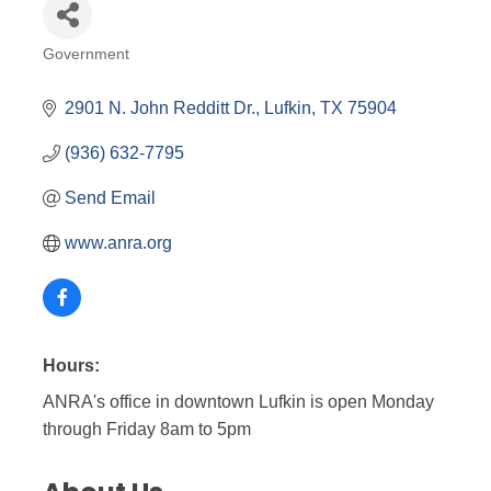
Government
Categories
2901 N. John Redditt Dr.
Lufkin
TX
75904
(936) 632-7795
Send Email
www.anra.org
Hours:
ANRA's office in downtown Lufkin is open Monday
through Friday 8am to 5pm