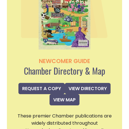
NEWCOMER GUIDE
Chamber Directory & Map
REQUEST A COPY
VIEW DIRECTORY
VIEW MAP
These premier Chamber publications are
widely distributed throughout