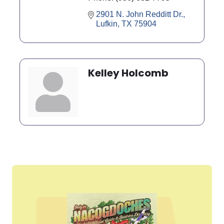
2901 N. John Redditt Dr.
Lufkin
TX
75904
Kelley Holcomb