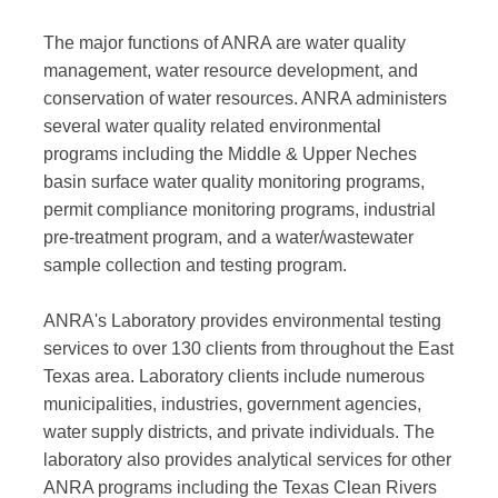
The major functions of ANRA are water quality
management, water resource development, and
conservation of water resources. ANRA administers
several water quality related environmental
programs including the Middle & Upper Neches
basin surface water quality monitoring programs,
permit compliance monitoring programs, industrial
pre-treatment program, and a water/wastewater
sample collection and testing program.
ANRA's Laboratory provides environmental testing
services to over 130 clients from throughout the East
Texas area. Laboratory clients include numerous
municipalities, industries, government agencies,
water supply districts, and private individuals. The
laboratory also provides analytical services for other
ANRA programs including the Texas Clean Rivers