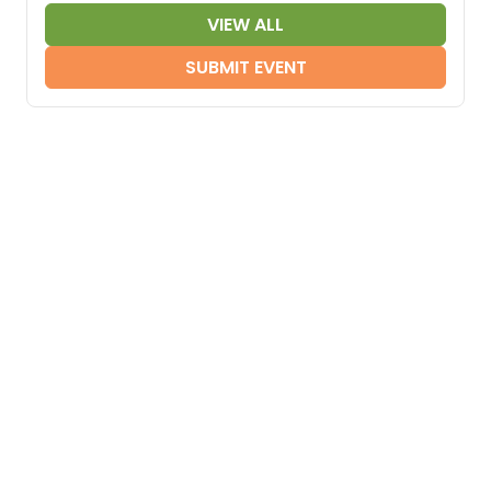
VIEW ALL
SUBMIT EVENT