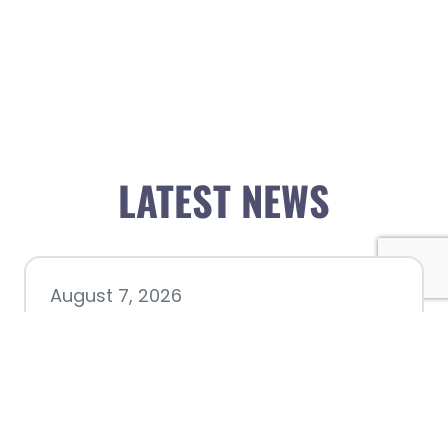
LATEST NEWS
August 7, 2026
Chamber hosting Candidate
Forum at Fourth Friday
Luncheon