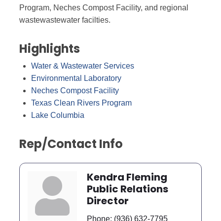
Program, Neches Compost Facility, and regional
wastewastewater facilties.
Highlights
Water & Wastewater Services
Environmental Laboratory
Neches Compost Facility
Texas Clean Rivers Program
Lake Columbia
Rep/Contact Info
Kendra Fleming
Public Relations
Director
Phone:
(936) 632-7795