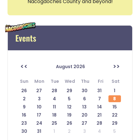
Nacogdoches County and beyond!
Events
<<
>>
August 2026
Sun
Mon
Tue
Wed
Thu
Fri
Sat
26
27
28
29
30
31
1
2
3
4
5
6
7
8
9
10
11
12
13
14
15
16
17
18
19
20
21
22
23
24
25
26
27
28
29
30
31
1
2
3
4
5