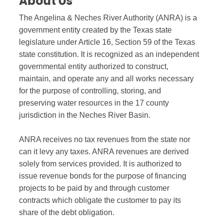
About Us
The Angelina & Neches River Authority (ANRA) is a
government entity created by the Texas state
legislature under Article 16, Section 59 of the Texas
state constitution. It is recognized as an independent
governmental entity authorized to construct,
maintain, and operate any and all works necessary
for the purpose of controlling, storing, and
preserving water resources in the 17 county
jurisdiction in the Neches River Basin.
ANRA receives no tax revenues from the state nor
can it levy any taxes. ANRA revenues are derived
solely from services provided. It is authorized to
issue revenue bonds for the purpose of financing
projects to be paid by and through customer
contracts which obligate the customer to pay its
share of the debt obligation.