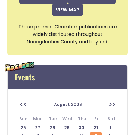
VIEW MAP
These premier Chamber publications are
widely distributed throughout
Nacogdoches County and beyond!
Events
<<
>>
August 2026
Sun
Mon
Tue
Wed
Thu
Fri
Sat
26
27
28
29
30
31
1