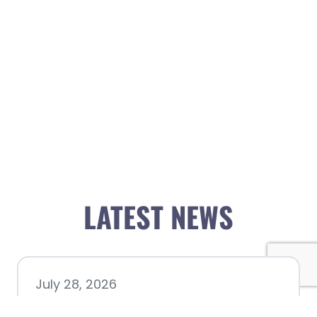
LATEST NEWS
July 28, 2026
Nacogdoches County