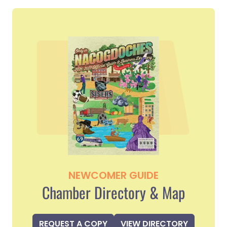
NEWCOMER GUIDE
Chamber Directory & Map
REQUEST A COPY
VIEW DIRECTORY