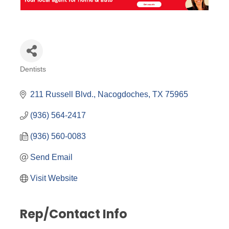
Dentists
Categories
211 Russell Blvd.
Nacogdoches
TX
75965
(936) 564-2417
(936) 560-0083
Send Email
Visit Website
Rep/Contact Info