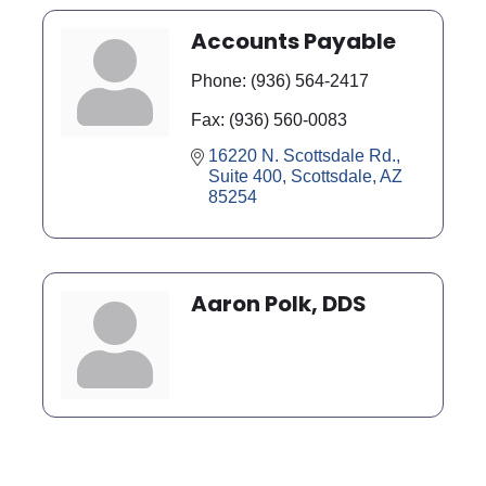
Accounts Payable
Phone:
(936) 564-2417
Fax:
(936) 560-0083
16220 N. Scottsdale Rd., 
Suite 400
Scottsdale
AZ
85254
Aaron Polk, DDS