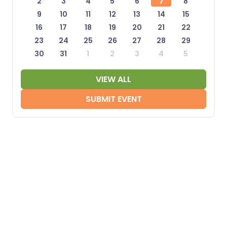
2
3
4
5
6
7
8
9
10
11
12
13
14
15
16
17
18
19
20
21
22
23
24
25
26
27
28
29
30
31
1
2
3
4
5
VIEW ALL
SUBMIT EVENT