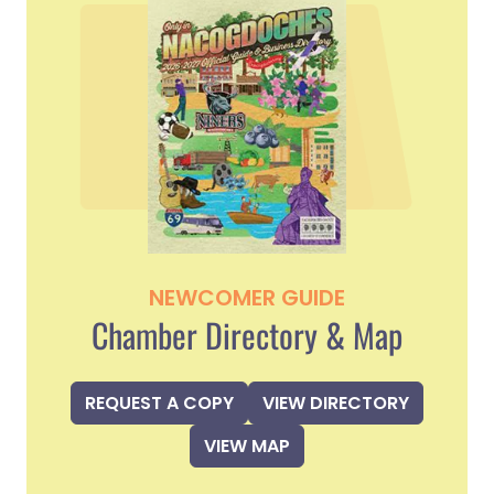
NEWCOMER GUIDE
Chamber Directory & Map
REQUEST A COPY
VIEW DIRECTORY
VIEW MAP