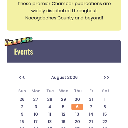
These premier Chamber publications are
widely distributed throughout
Nacogdoches County and beyond!
Events
<<
>>
August 2026
Sun
Mon
Tue
Wed
Thu
Fri
Sat
26
27
28
29
30
31
1
2
3
4
5
6
7
8
9
10
11
12
13
14
15
16
17
18
19
20
21
22