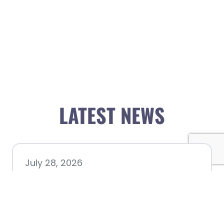
LATEST NEWS
July 28, 2026
Nacogdoches County
Chamber announces annual
award recipients