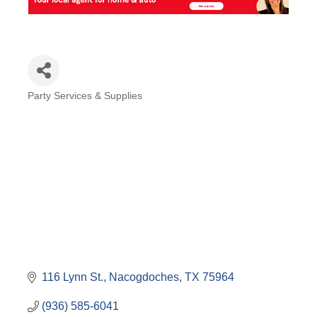
Party Services & Supplies
Categories
116 Lynn St.
Nacogdoches
TX
75964
(936) 585-6041