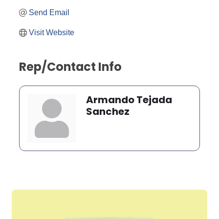
Send Email
Visit Website
Rep/Contact Info
Armando Tejada
Sanchez