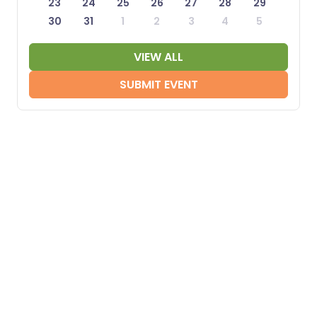
23
24
25
26
27
28
29
30
31
1
2
3
4
5
VIEW ALL
SUBMIT EVENT