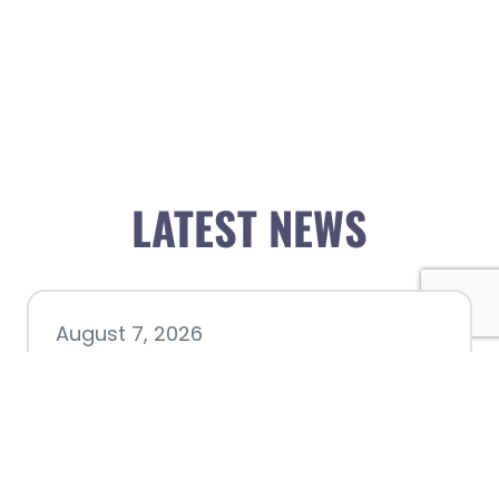
LATEST NEWS
August 7, 2026
Chamber hosting Candidate
Forum at Fourth Friday
Luncheon