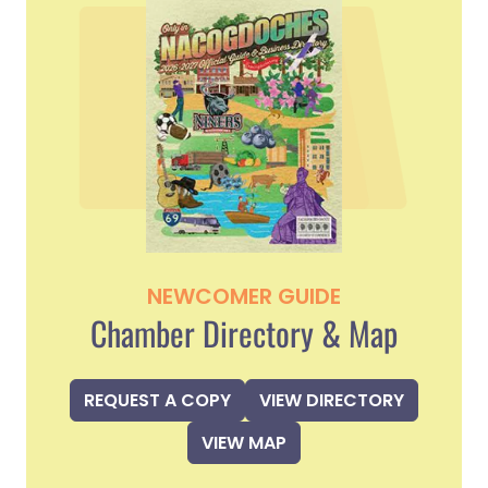
NEWCOMER GUIDE
Chamber Directory & Map
REQUEST A COPY
VIEW DIRECTORY
VIEW MAP