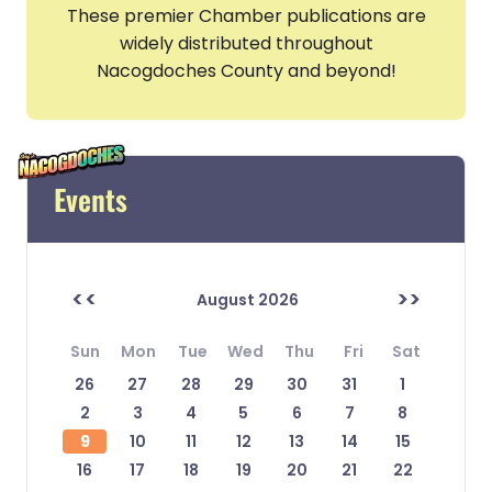
These premier Chamber publications are
widely distributed throughout
Nacogdoches County and beyond!
Events
<<
>>
August 2026
Sun
Mon
Tue
Wed
Thu
Fri
Sat
26
27
28
29
30
31
1
2
3
4
5
6
7
8
9
10
11
12
13
14
15
16
17
18
19
20
21
22