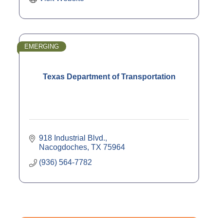
EMERGING
Texas Department of Transportation
918 Industrial Blvd.
Nacogdoches
TX
75964
(936) 564-7782