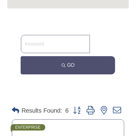
GO
Button group with nested dro
Results Found:
6
ENTERPRISE