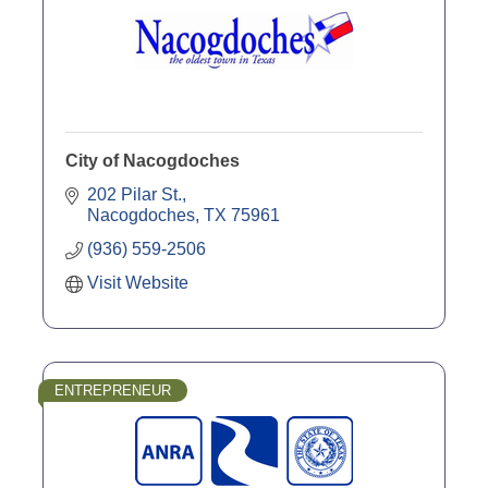
City of Nacogdoches
202 Pilar St.
Nacogdoches
TX
75961
(936) 559-2506
Visit Website
ENTREPRENEUR