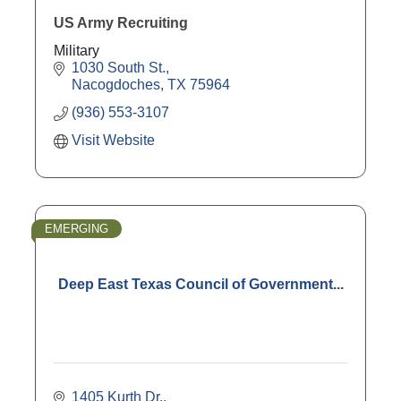
US Army Recruiting
Military
1030 South St.
Nacogdoches
TX
75964
(936) 553-3107
Visit Website
EMERGING
Deep East Texas Council of Government...
1405 Kurth Dr.