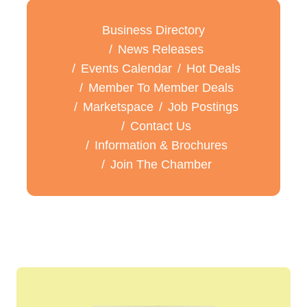
Business Directory
News Releases
Events Calendar
Hot Deals
Member To Member Deals
Marketspace
Job Postings
Contact Us
Information & Brochures
Join The Chamber