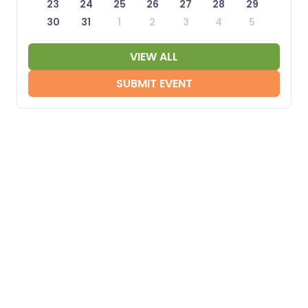
23
24
25
26
27
28
29
30
31
1
2
3
4
5
VIEW ALL
SUBMIT EVENT