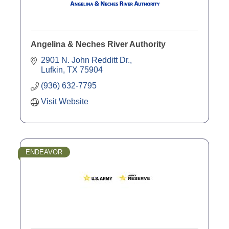
Angelina & Neches River Authority
2901 N. John Redditt Dr.
Lufkin
TX
75904
(936) 632-7795
Visit Website
ENDEAVOR