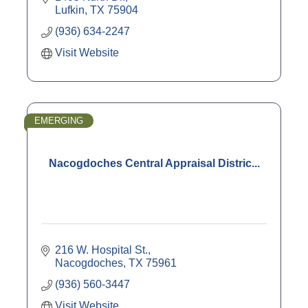
Lufkin
TX
75904
(936) 634-2247
Visit Website
EMERGING
Nacogdoches Central Appraisal Distric...
216 W. Hospital St.
Nacogdoches
TX
75961
(936) 560-3447
Visit Website