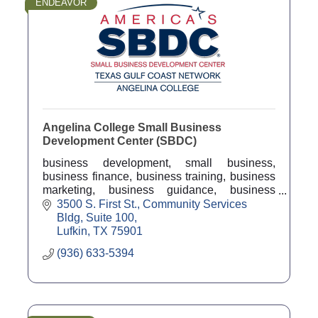
ENDEAVOR
Angelina College Small Business
Development Center (SBDC)
business development, small business,
business finance, business training, business
marketing, business guidance, business
counseling, business coach, economic
3500 S. First St.
Community Services 
development
Bldg, Suite 100
Lufkin
TX
75901
(936) 633-5394