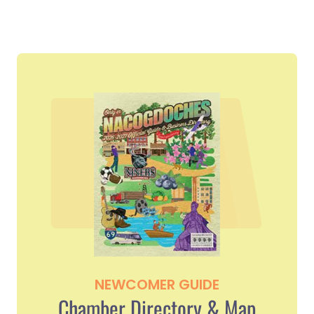
NEWCOMER GUIDE
Chamber Directory & Map