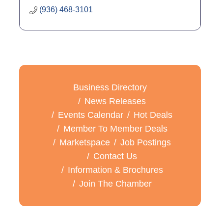
(936) 468-3101
Business Directory
News Releases
Events Calendar
Hot Deals
Member To Member Deals
Marketspace
Job Postings
Contact Us
Information & Brochures
Join The Chamber