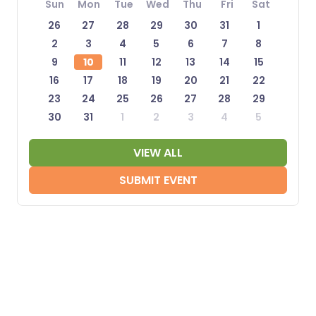
Sun
Mon
Tue
Wed
Thu
Fri
Sat
26
27
28
29
30
31
1
2
3
4
5
6
7
8
9
10
11
12
13
14
15
16
17
18
19
20
21
22
23
24
25
26
27
28
29
30
31
1
2
3
4
5
VIEW ALL
SUBMIT EVENT