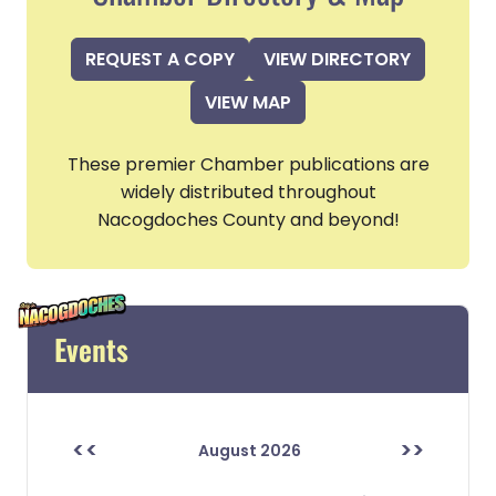
REQUEST A COPY
VIEW DIRECTORY
VIEW MAP
These premier Chamber publications are
widely distributed throughout
Nacogdoches County and beyond!
Events
<<
>>
August 2026