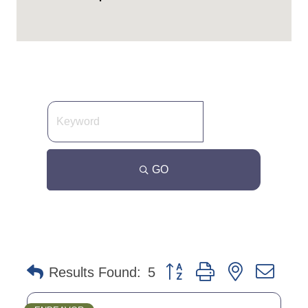
GO
Button group with nested dro
Results Found:
5