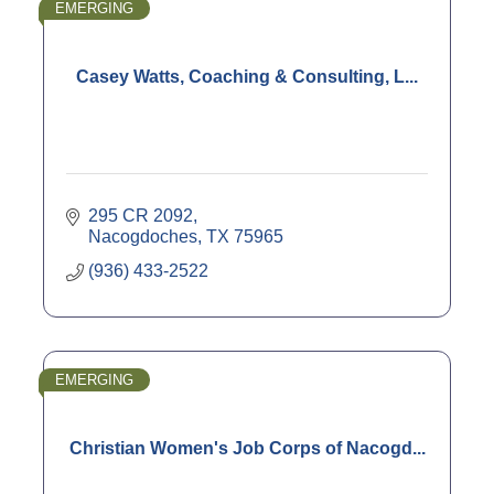
EMERGING
Casey Watts, Coaching & Consulting, L...
295 CR 2092
Nacogdoches
TX
75965
(936) 433-2522
EMERGING
Christian Women's Job Corps of Nacogd...