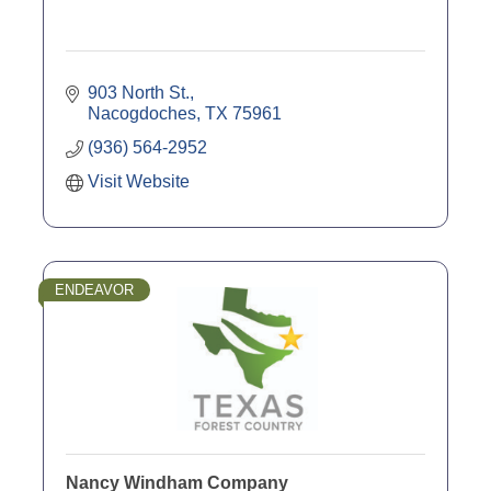
903 North St.
Nacogdoches
TX
75961
(936) 564-2952
Visit Website
ENDEAVOR
Nancy Windham Company