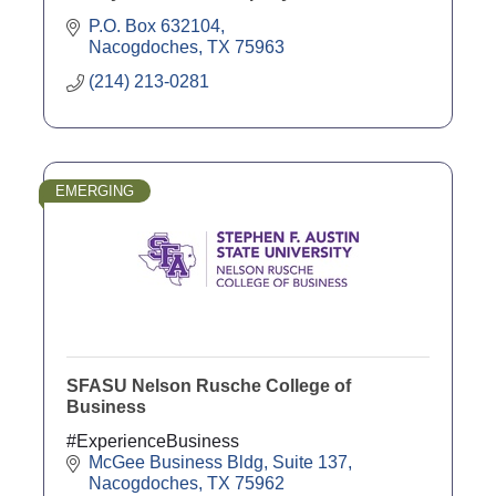
P.O. Box 632104
Nacogdoches
TX
75963
(214) 213-0281
EMERGING
SFASU Nelson Rusche College of
Business
#ExperienceBusiness
McGee Business Bldg, Suite 137
Nacogdoches
TX
75962