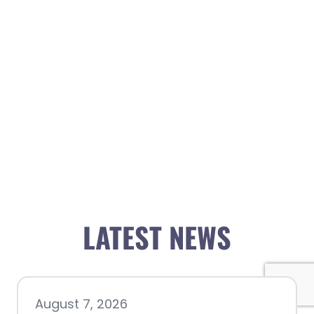
LATEST NEWS
August 7, 2026